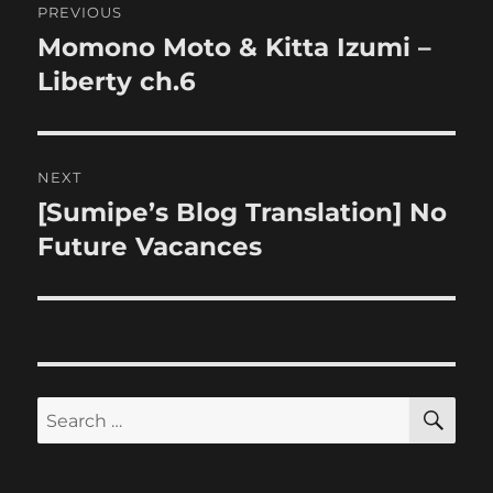
PREVIOUS
navigation
Momono Moto & Kitta Izumi –
Previous
post:
Liberty ch.6
NEXT
[Sumipe’s Blog Translation] No
Next
post:
Future Vacances
SE
Search
for: