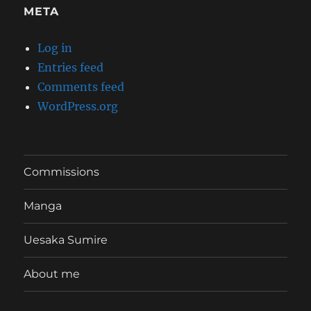
META
Log in
Entries feed
Comments feed
WordPress.org
Commissions
Manga
Uesaka Sumire
About me