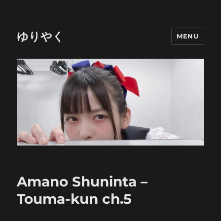
ゆりやく
MENU
Amano Shuninta –
Touma-kun ch.5