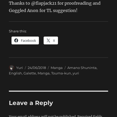
Thanks to @flapjack21 for proofreading and
Goggled Anon for TL suggestion!
Share this:
Facebook
X
Author
Posted
Categories
Tags
Yuri
24/06/2018
Manga
Amano Shuninta
,
on
English
,
Galette
,
Manga
,
Touma-kun
,
yuri
Leave a Reply
Your email address will not be published.
Required fields