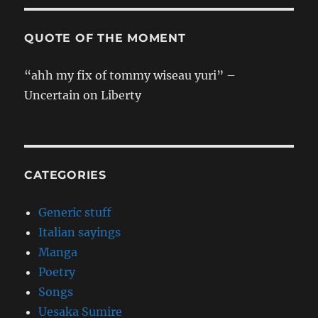
QUOTE OF THE MOMENT
“ahh my fix of tommy wiseau yuri” –
Uncertain on Liberty
CATEGORIES
Generic stuff
Italian sayings
Manga
Poetry
Songs
Uesaka Sumire