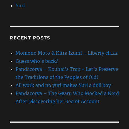
Yuri
RECENT POSTS
Momono Moto & Kitta Izumi – Liberty ch.22
Guess who’s back?
Pandacorya – Kouhai’s Trap + Let’s Preserve
the Traditions of the Peoples of Old!
All work and no yuri makes Yuri a dull boy
Pandacorya – The Gyaru Who Mocked a Nerd
After Discovering her Secret Account