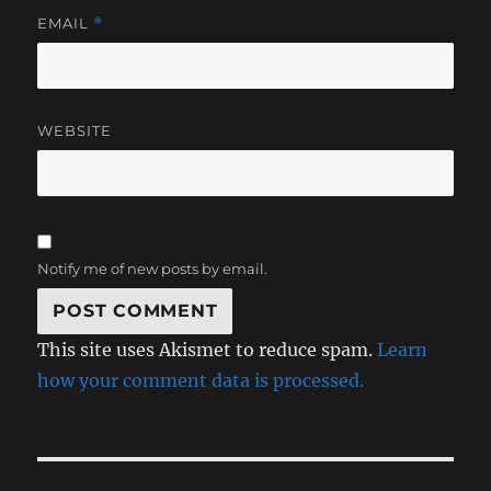
EMAIL
*
WEBSITE
Notify me of new posts by email.
This site uses Akismet to reduce spam.
Learn
how your comment data is processed.
Post