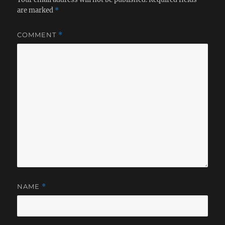
are marked
*
COMMENT
*
NAME
*