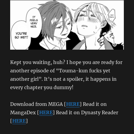
Kept you waiting, huh? I hope you are ready for
another episode of “Touma-kun fucks yet
another girl”. It’s not a spoiler, it happens in
every chapter you dummy!
Download from MEGA [
HERE
] Read it on
MangaDex [
HERE
] Read it on Dynasty Reader
[
HERE
]