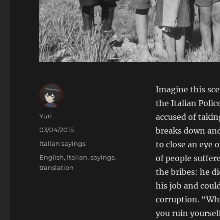
Imagine this sce
the Italian Polic
Author
Yuri
accused of takin
Posted
03/04/2015
breaks down and
on
Categories
Italian sayings
to close an eye 
Tags
English
,
Italian
,
sayings
,
of people suffer
translation
the bribes: he 
his job and coul
corruption. “Wh
you ruin yourself