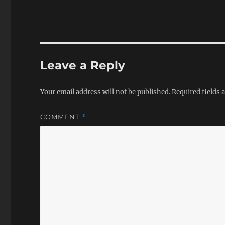
Leave a Reply
Your email address will not be published.
Required fields
COMMENT
*