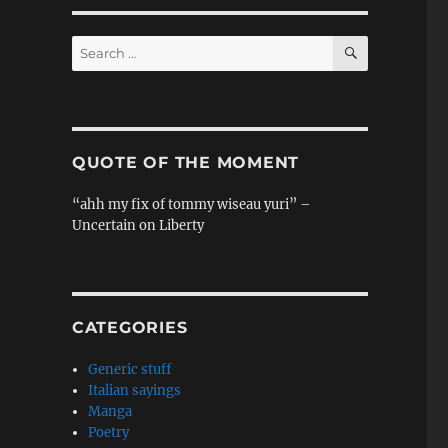
SEARCH
Search
for:
QUOTE OF THE MOMENT
“ahh my fix of tommy wiseau yuri” –
Uncertain on Liberty
CATEGORIES
Generic stuff
Italian sayings
Manga
Poetry