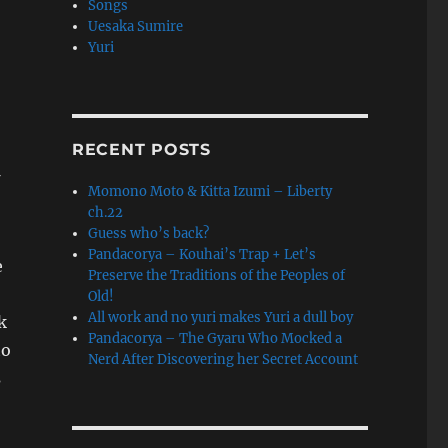
Songs
Uesaka Sumire
Yuri
RECENT POSTS
Momono Moto & Kitta Izumi – Liberty
,
ch.22
Guess who’s back?
Pandacorya – Kouhai’s Trap + Let’s
e
Preserve the Traditions of the Peoples of
Old!
All work and no yuri makes Yuri a dull boy
k
Pandacorya – The Gyaru Who Mocked a
to
Nerd After Discovering her Secret Account
s