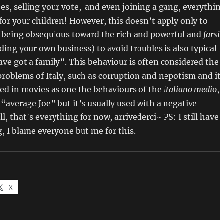
es, selling your vote, and even joining a gang, everythi
t for your children! However, this doesn’t apply only to
es: being obsequious toward the rich and powerful and
farsi
ing your own business) to avoid troubles is also typical
ve got a family”. This behaviour is often considered the
roblems of Italy, such as corruption and nepotism and i
zed in movies as one the behaviours of the
italiano medio
,
 “average Joe” but it’s usually used with a negative
, that’s everything for now, arrivederci~ PS: I still have
, I blame everyone but me for this.
X