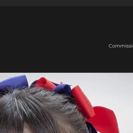
Commissi