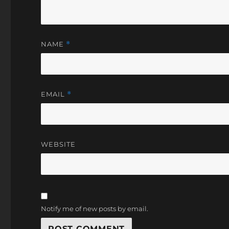
NAME
*
EMAIL
*
WEBSITE
Notify me of new posts by email.