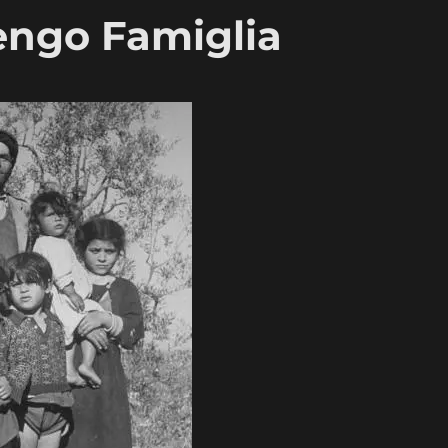
Tengo Famiglia