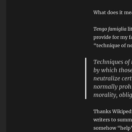
What does it me
Tengo famiglia
li
provide for my f
“technique of n
Techniques of 
by which those
neutralize cer
normally prohi
morality, obli
Thanks Wikiped
writers to summa
somehow “help” 