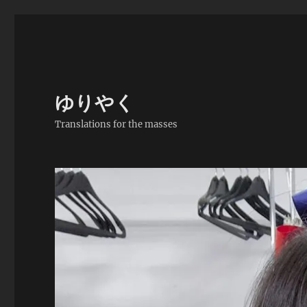
ゆりやく
Translations for the masses