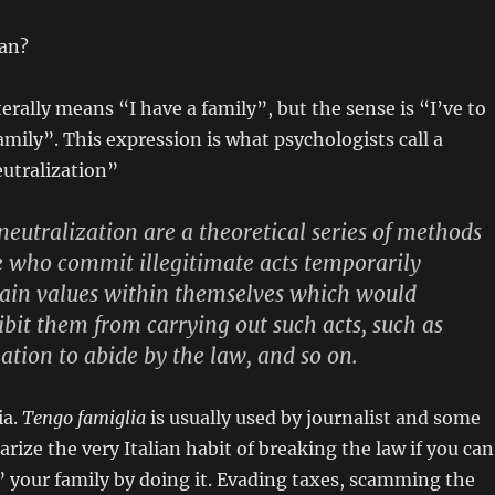
an?
terally means “I have a family”, but the sense is “I’ve to
amily”. This expression is what psychologists call a
eutralization”
neutralization are a theoretical series of methods
 who commit illegitimate acts temporarily
tain values within themselves which would
bit them from carrying out such acts, such as
gation to abide by the law, and so on.
ia.
Tengo famiglia
is usually used by journalist and some
rize the very Italian habit of breaking the law if you can
your family by doing it. Evading taxes, scamming the