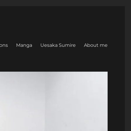
ons
Manga
Uesaka Sumire
About me