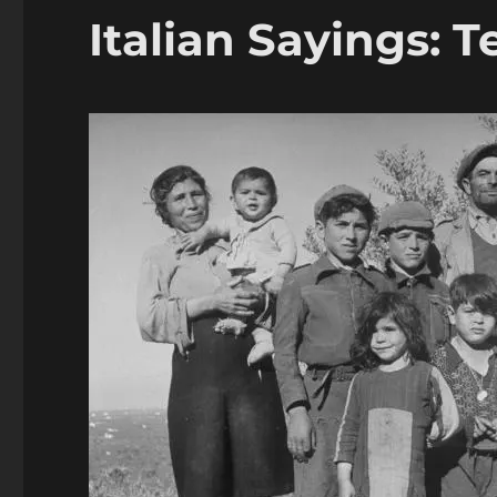
Italian Sayings: 