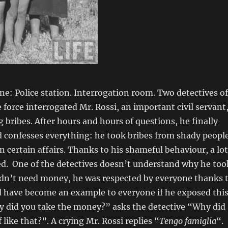
ne: Police station. Interrogation room. Two detectives of
e force interrogated Mr. Rossi, an important civil servant
g bribes. After hours and hours of questions, he finally
 confesses everything: he took bribes from shady peopl
on certain affairs. Thanks to his shameful behaviour, a lot
ed. One of the detectives doesn’t understand why he too
didn’t need money, he was respected by everyone thanks 
d have become an example to everyone if he exposed thi
y did you take the money?” asks the detective “Why did
 like that?”. A crying Mr. Rossi replies “
Tengo famiglia
“.