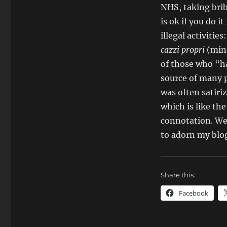
NHS, taking brib
is ok if you do i
illegal activiti
cazzi propri
(mind
of those who “ha
source of many p
was often satiri
which is like the
connotation. Well
to adorn my blog
Share this:
Facebook