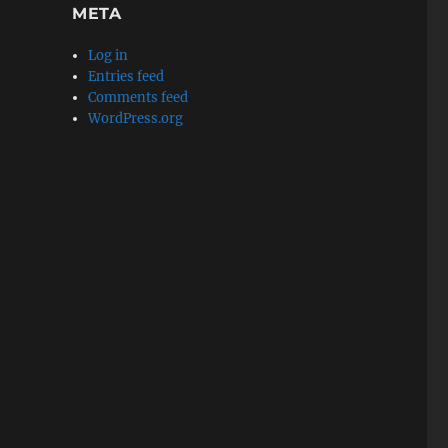
META
Log in
Entries feed
Comments feed
WordPress.org