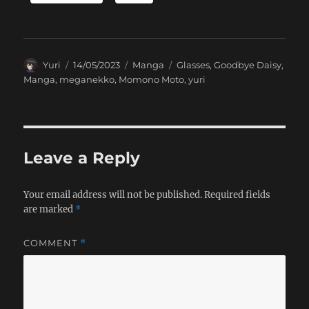
Author
Posted
Categories
Tags
Yuri
14/05/2023
Manga
Glasses
,
Goodbye Daisy
,
on
Manga
,
meganekko
,
Momono Moto
,
yuri
Leave a Reply
Your email address will not be published.
Required fields
are marked
*
COMMENT
*