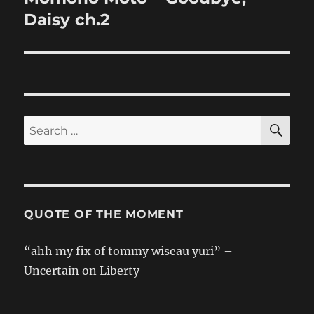
post:
Daisy ch.2
SE
Search
for:
QUOTE OF THE MOMENT
“ahh my fix of tommy wiseau yuri” –
Uncertain on Liberty