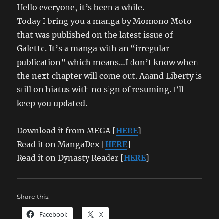
Hello everyone, it’s been a while.
Today I bring you a manga by Momono Moto
that was published on the latest issue of
Galette. It’s a manga with an “irregular
publication” which means…I don’t know when
the next chapter will come out. Aaand Liberty is
still on hiatus with no sign of resuming. I’ll
keep you updated.
Download it from MEGA [
HERE
]
Read it on MangaDex [
HERE
]
Read it on Dynasty Reader [
HERE
]
Share this:
Facebook
X