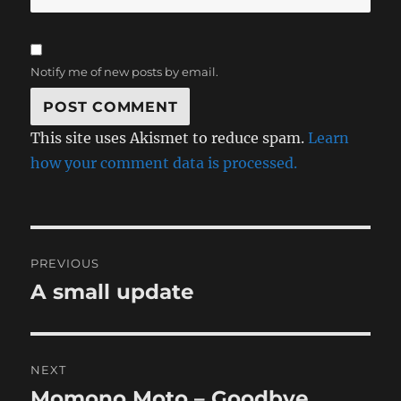
Notify me of new posts by email.
This site uses Akismet to reduce spam.
Learn
how your comment data is processed.
Post
PREVIOUS
navigation
A small update
Previous
post:
NEXT
Momono Moto – Goodbye,
Next