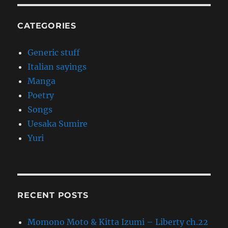
CATEGORIES
Generic stuff
Italian sayings
Manga
Poetry
Songs
Uesaka Sumire
Yuri
RECENT POSTS
Momono Moto & Kitta Izumi – Liberty ch.22