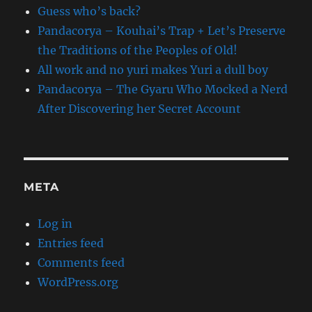
Guess who’s back?
Pandacorya – Kouhai’s Trap + Let’s Preserve
the Traditions of the Peoples of Old!
All work and no yuri makes Yuri a dull boy
Pandacorya – The Gyaru Who Mocked a Nerd
After Discovering her Secret Account
META
Log in
Entries feed
Comments feed
WordPress.org