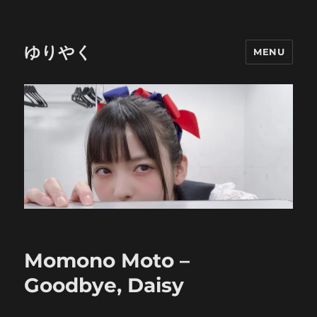
ゆりやく
MENU
Momono Moto –
Goodbye, Daisy