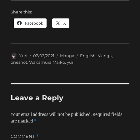
Share this:
Facebook
X
Author
Posted
Categories
Tags
Yuri
02/03/2021
Manga
English
,
Manga
,
on
oneshot
,
Wakamura Maiko
,
yuri
Leave a Reply
Your email address will not be published.
Required fields
are marked
*
COMMENT
*