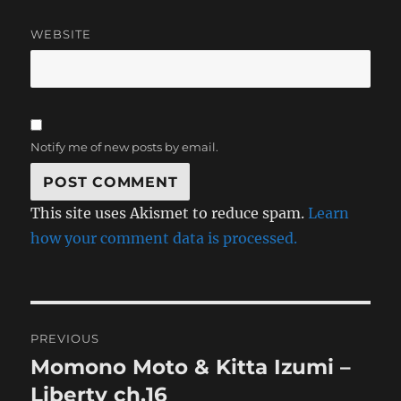
WEBSITE
Notify me of new posts by email.
This site uses Akismet to reduce spam.
Learn
how your comment data is processed.
Post
PREVIOUS
navigation
Momono Moto & Kitta Izumi –
Previous
post:
Liberty ch.16