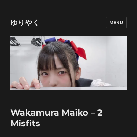
ゆりやく
MENU
Wakamura Maiko – 2
Misfits