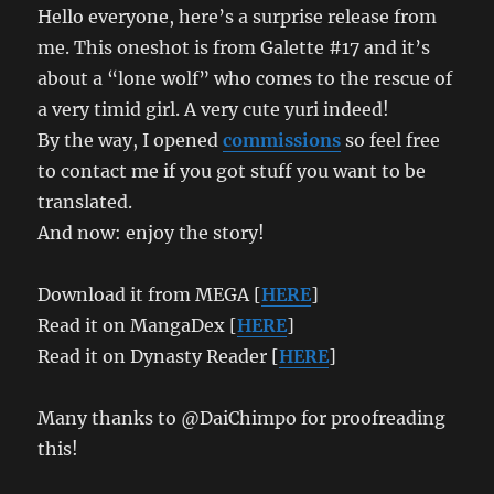
Hello everyone, here’s a surprise release from
me. This oneshot is from Galette #17 and it’s
about a “lone wolf” who comes to the rescue of
a very timid girl. A very cute yuri indeed!
By the way, I opened
commissions
so feel free
to contact me if you got stuff you want to be
translated.
And now: enjoy the story!
Download it from MEGA [
HERE
]
Read it on MangaDex [
HERE
]
Read it on Dynasty Reader [
HERE
]
Many thanks to @DaiChimpo for proofreading
this!