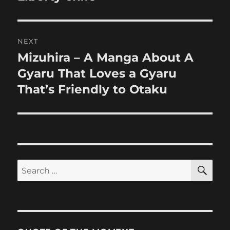
NEXT
Mizuhira – A Manga About A
Next
post:
Gyaru That Loves a Gyaru
That’s Friendly to Otaku
SE
Search
for: