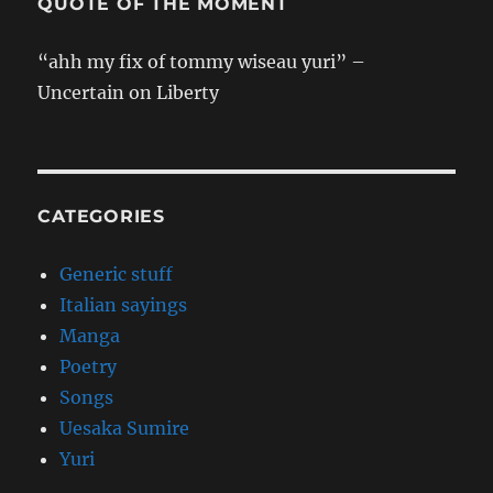
QUOTE OF THE MOMENT
“ahh my fix of tommy wiseau yuri” –
Uncertain on Liberty
CATEGORIES
Generic stuff
Italian sayings
Manga
Poetry
Songs
Uesaka Sumire
Yuri