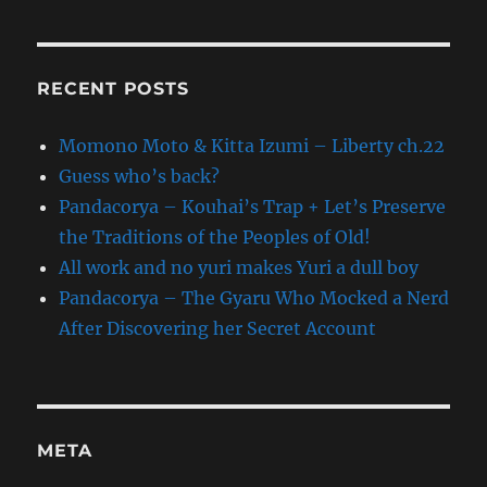
RECENT POSTS
Momono Moto & Kitta Izumi – Liberty ch.22
Guess who’s back?
Pandacorya – Kouhai’s Trap + Let’s Preserve
the Traditions of the Peoples of Old!
All work and no yuri makes Yuri a dull boy
Pandacorya – The Gyaru Who Mocked a Nerd
After Discovering her Secret Account
META