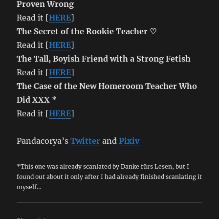
Proven Wrong
Read it [
HERE
]
The Secret of the Rookie Teacher ♡
Read it [
HERE
]
The Tall, Boyish Friend with a Strong Fetish
Read it [
HERE
]
The Case of the New Homeroom Teacher Who
Did XXX
*
Read it [
HERE
]
Pandacorya’s
Twitter
and
Pixiv
*This one was already scanlated by Danke fürs Lesen, but I
found out about it only after I had already finished scanlating it
myself…