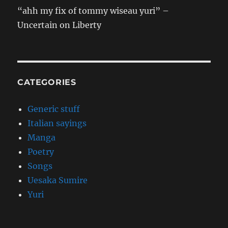
“ahh my fix of tommy wiseau yuri” –
Uncertain on Liberty
CATEGORIES
Generic stuff
Italian sayings
Manga
Poetry
Songs
Uesaka Sumire
Yuri