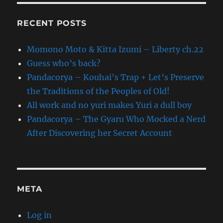
RECENT POSTS
Momono Moto & Kitta Izumi – Liberty ch.22
Guess who’s back?
Pandacorya – Kouhai’s Trap + Let’s Preserve
the Traditions of the Peoples of Old!
All work and no yuri makes Yuri a dull boy
Pandacorya – The Gyaru Who Mocked a Nerd
After Discovering her Secret Account
META
Log in