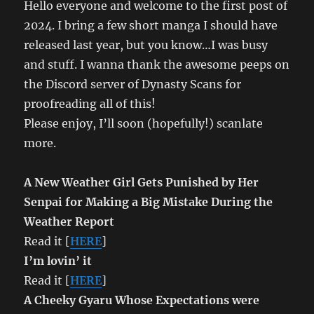
Hello everyone and welcome to the first post of
2024. I bring a few short manga I should have
released last year, but you know…I was busy
and stuff. I wanna thank the awesome peeps on
the Discord server of Dynasty Scans for
proofreading all of this!
Please enjoy, I’ll soon (hopefully!) scanlate
more.
A New Weather Girl Gets Punished by Her
Senpai for Making a Big Mistake During the
Weather Report
Read it [
HERE
]
I’m lovin’ it
Read it [
HERE
]
A Cheeky Gyaru Whose Expectations were