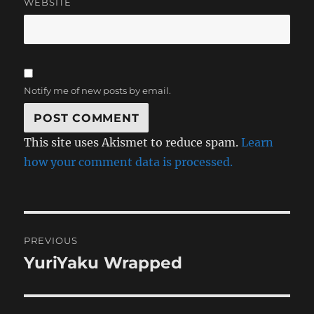
WEBSITE
Notify me of new posts by email.
This site uses Akismet to reduce spam.
Learn
how your comment data is processed.
Post
PREVIOUS
navigation
YuriYaku Wrapped
Previous
post: