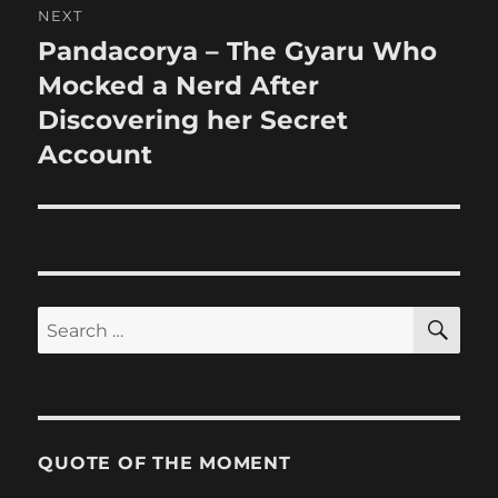
NEXT
Pandacorya – The Gyaru Who
Next
post:
Mocked a Nerd After
Discovering her Secret
Account
SE
Search
for:
QUOTE OF THE MOMENT