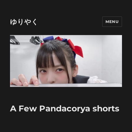
ゆりやく
MENU
A Few Pandacorya shorts