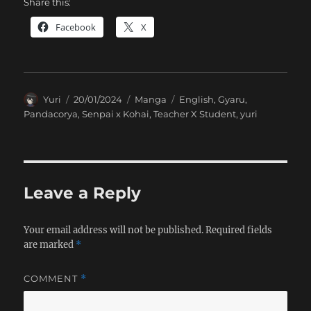
Share this:
Facebook
X
Author
Posted
Categories
Tags
Yuri
20/01/2024
Manga
English
,
Gyaru
,
on
Pandacorya
,
Senpai x Kohai
,
Teacher X Student
,
yuri
Leave a Reply
Your email address will not be published.
Required fields
are marked
*
COMMENT
*