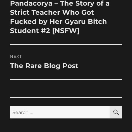
navigation
Pandacorya – The Story of a
Previous
post:
Strict Teacher Who Got
Fucked by Her Gyaru Bitch
Student #2 [NSFW]
NEXT
The Rare Blog Post
Next
post:
SE
Search
for: