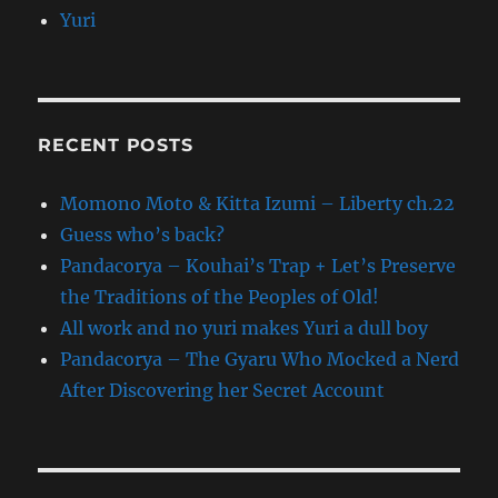
Yuri
RECENT POSTS
Momono Moto & Kitta Izumi – Liberty ch.22
Guess who’s back?
Pandacorya – Kouhai’s Trap + Let’s Preserve
the Traditions of the Peoples of Old!
All work and no yuri makes Yuri a dull boy
Pandacorya – The Gyaru Who Mocked a Nerd
After Discovering her Secret Account