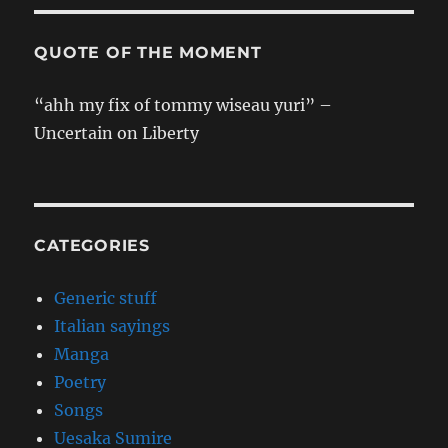
QUOTE OF THE MOMENT
“ahh my fix of tommy wiseau yuri” –
Uncertain on Liberty
CATEGORIES
Generic stuff
Italian sayings
Manga
Poetry
Songs
Uesaka Sumire