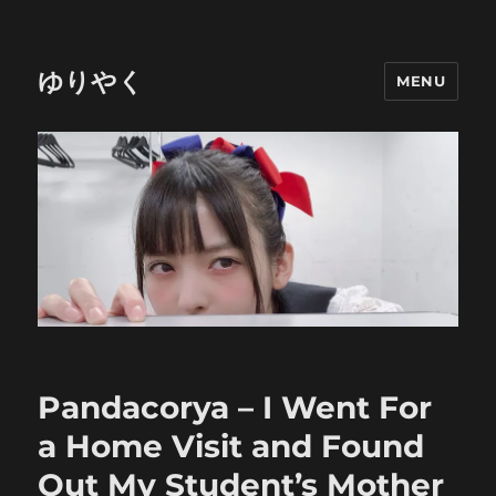
ゆりやく
MENU
Pandacorya – I Went For
a Home Visit and Found
Out My Student’s Mother