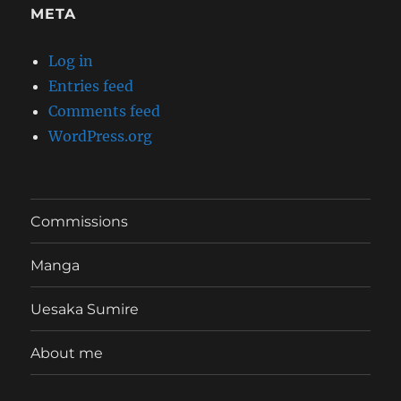
META
Log in
Entries feed
Comments feed
WordPress.org
Commissions
Manga
Uesaka Sumire
About me