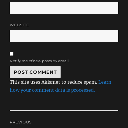
WEBSITE
Notify me of new posts by email.
This site uses Akismet to reduce spam.
Learn
how your comment data is processed.
Post
PREVIOUS