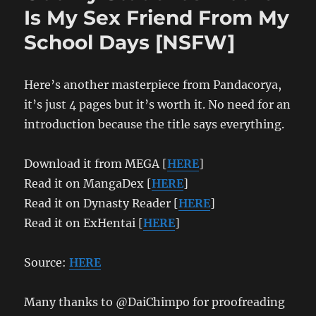
Is My Sex Friend From My
School Days [NSFW]
Here’s another masterpiece from Pandacorya,
it’s just 4 pages but it’s worth it. No need for an
introduction because the title says everything.
Download it from MEGA [
HERE
]
Read it on MangaDex [
HERE
]
Read it on Dynasty Reader [
HERE
]
Read it on ExHentai [
HERE
]
Source:
HERE
Many thanks to @DaiChimpo for proofreading