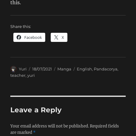
this.
Share this:
Facebook
X
Author
Posted
Categories
Tags
Yuri
18/07/2021
Manga
English
,
Pandacorya
,
on
teacher
,
yuri
Leave a Reply
Your email address will not be published.
Required fields
are marked
*