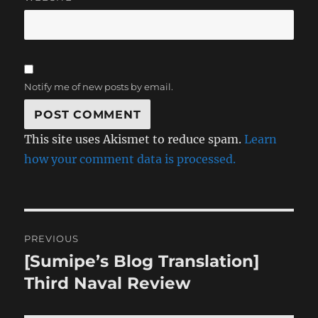
Notify me of new posts by email.
This site uses Akismet to reduce spam.
Learn
how your comment data is processed.
Post
PREVIOUS
navigation
[Sumipe’s Blog Translation]
Previous
post:
Third Naval Review