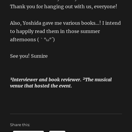
Thank you for hanging out with us, everyone!
Also, Yoshida gave me various books…! I intend
to happily read them in those summer
afternoons (｀°ω°´)
See you! Sumire
¹Interviewer and book reviewer. ²The musical
venue that hosted the event.
Share this: