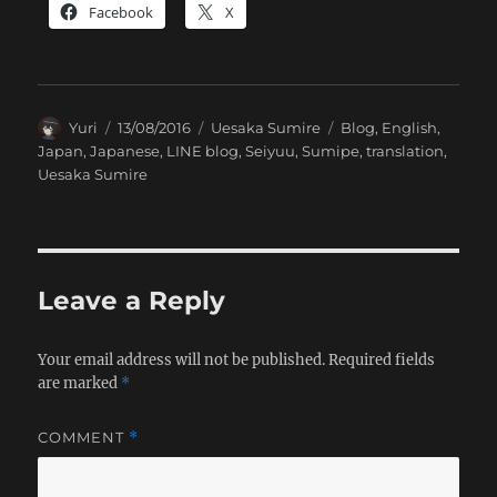
Facebook
X
Author
Posted
Categories
Tags
Yuri
13/08/2016
Uesaka Sumire
Blog
,
English
,
on
Japan
,
Japanese
,
LINE blog
,
Seiyuu
,
Sumipe
,
translation
,
Uesaka Sumire
Leave a Reply
Your email address will not be published.
Required fields
are marked
*
COMMENT
*