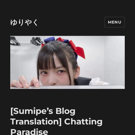
ゆりやく
MENU
[Sumipe’s Blog
Translation] Chatting
Paradise