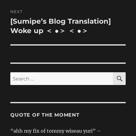
NEXT
[Sumipe’s Blog Translation]
Next
post:
Woke up ＜ ●＞ ＜ ●＞
SE
Search
for:
QUOTE OF THE MOMENT
“ahh my fix of tommy wiseau yuri” –