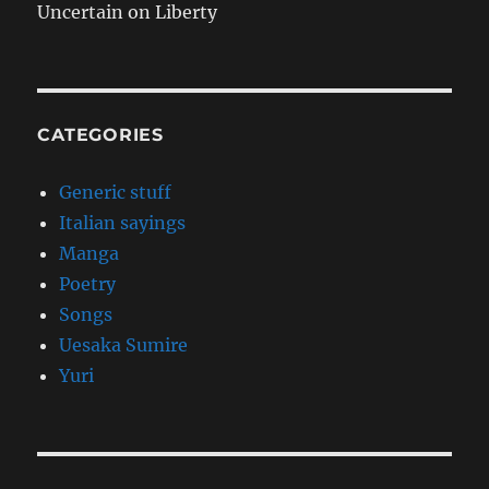
Uncertain on Liberty
CATEGORIES
Generic stuff
Italian sayings
Manga
Poetry
Songs
Uesaka Sumire
Yuri