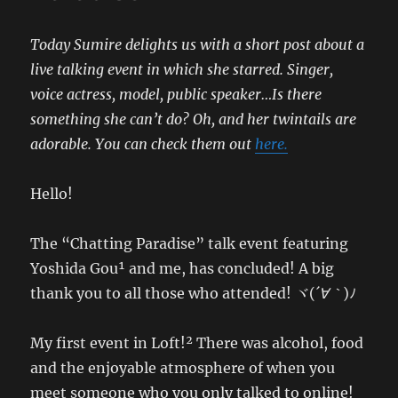
Today Sumire delights us with a short post about a
live talking event in which she starred. Singer,
voice actress, model, public speaker…Is there
something she can’t do? Oh, and her twintails are
adorable. You can check them out
here.
Hello!
The “Chatting Paradise” talk event featuring
Yoshida Gou¹ and me, has concluded! A big
thank you to all those who attended! ヾ(
´∀｀
)ﾉ
My first event in Loft!² There was alcohol, food
and the enjoyable atmosphere of when you
meet someone who you only talked to online!