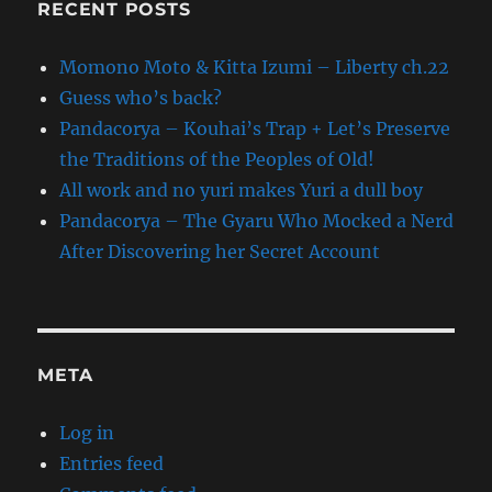
RECENT POSTS
Momono Moto & Kitta Izumi – Liberty ch.22
Guess who’s back?
Pandacorya – Kouhai’s Trap + Let’s Preserve
the Traditions of the Peoples of Old!
All work and no yuri makes Yuri a dull boy
Pandacorya – The Gyaru Who Mocked a Nerd
After Discovering her Secret Account
META
Log in
Entries feed