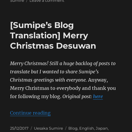
on
Sumire
Leave a comment
[Sumipe’s
Blog
Translation]
[Sumipe’s Blog
FLASH
Special
Translation] Merry
&
Christmas Desuwan
War
Spoils
Merry Christmas! Still a huge backlog of posts to
translate but I wanted to share Sumipe’s
Christmas greetings with everyone.
Anyway,
Merry Christmas to everybody and thank you
for following my blog.
Original post:
here
“[Sumipe’s Blog Translation] Mer
Continue reading
Posted
Categories
Tags
25/12/2017
Uesaka Sumire
Blog
,
English
,
Japan
,