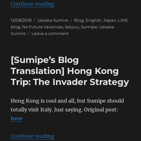
“[Sumipe’s Blog Translation] A Jo
Continue reading
Posted
Categories
Tags
12/08/2018
Uesaka Sumire
Blog
,
English
,
Japan
,
LINE
on
blog
,
No Future Vacances
,
Seiyuu
,
Sumipe
,
Uesaka
on
Sumire
Leave a comment
[Sumipe’s
Blog
Translation]
[Sumipe’s Blog
A
Joyous
Translation] Hong Kong
Release
Trip: The Invader Strategy
Hong Kong is cool and all, but Sumipe should
totally visit Italy. Just saying. Original post:
here
“[Sumipe’s Blog Translation] Hon
Continue reading