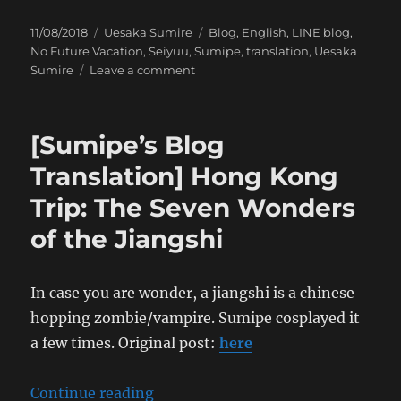
Posted
Categories
Tags
11/08/2018
Uesaka Sumire
Blog
,
English
,
LINE blog
,
on
No Future Vacation
,
Seiyuu
,
Sumipe
,
translation
,
Uesaka
on
Sumire
Leave a comment
[Sumipe’s
Blog
Translation]
[Sumipe’s Blog
Hong
Kong
Translation] Hong Kong
Trip:
Trip: The Seven Wonders
The
Invader
of the Jiangshi
Strategy
In case you are wonder, a jiangshi is a chinese
hopping zombie/vampire. Sumipe cosplayed it
a few times. Original post:
here
“[Sumipe’s Blog Translation] Hon
Continue reading