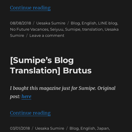
“[Sumipe’s Blog Translation] No 
Continue reading
Posted
Categories
Tags
08/08/2018
Uesaka Sumire
Blog
,
English
,
LINE blog
,
on
No Future Vacances
,
Seiyuu
,
Sumipe
,
translation
,
Uesaka
on
Sumire
Leave a comment
[Sumipe’s
Blog
Translation]
[Sumipe’s Blog
No
Future
Translation] Brutus
Vacances
I bought this magazine just for Sumipe.
Original
post:
here
“[Sumipe’s Blog Translation] Bru
Continue reading
Posted
Categories
Tags
03/01/2018
Uesaka Sumire
Blog
,
English
,
Japan
,