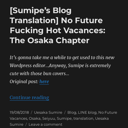
[Sumipe’s Blog
Translation] No Future
Fucking Hot Vacances:
The Osaka Chapter
It’s gonna take me a while to get used to this new
Wordpress editor…Anyway, Sumipe is extremely
cute with those bun covers…
Original post:
here
“[Sumipe’s Blog Translation] No 
Continue reading
Posted
Categories
Tags
19/08/2018
Uesaka Sumire
Blog
,
LINE blog
,
No Future
on
Vacances
,
Osaka
,
Seiyuu
,
Sumipe
,
translation
,
Uesaka
on
Sumire
Leave a comment