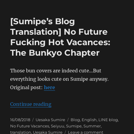
[Sumipe’s
Blog
Translation]
[Sumipe’s Blog
No
Future
Translation] No Future
Fucking
Fucking Hot Vacances:
Hot
Vacances:
The Bunkyo Chapter
The
Osaka
Chapter
Those bun covers are indeed cute…But
everything looks cute on Sumipe anyway.
Original post:
here
“[Sumipe’s Blog Translation] No 
Continue reading
Posted
Categories
Tags
16/08/2018
Uesaka Sumire
Blog
,
English
,
LINE blog
,
on
No Future Vacances
,
Seiyuu
,
Sumipe
,
Summer
,
on
translation
,
Uesaka Sumire
Leave a comment