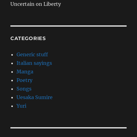
Uncertain on Liberty
CATEGORIES
Generic stuff
Italian sayings
Manga
Poetry
Songs
Uesaka Sumire
Yuri