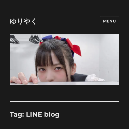
ゆりやく
MENU
Tag:
LINE blog