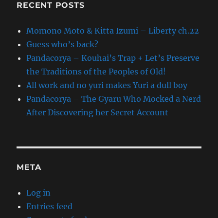
RECENT POSTS
Momono Moto & Kitta Izumi – Liberty ch.22
Guess who’s back?
Pandacorya – Kouhai’s Trap + Let’s Preserve
the Traditions of the Peoples of Old!
All work and no yuri makes Yuri a dull boy
Pandacorya – The Gyaru Who Mocked a Nerd
After Discovering her Secret Account
META
Log in
Entries feed