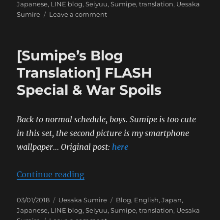
on
Japanese
,
LINE blog
,
Seiyuu
,
Sumipe
,
translation
,
Uesaka
on
Sumire
Leave a comment
[Sumipe’s
Blog
Translation]
[Sumipe’s Blog
Brutus
Translation] FLASH
Special & War Spoils
Back to normal schedule, boys. Sumipe is too cute
in this set, the second picture is my smartphone
wallpaper…
Original post:
here
“[Sumipe’s Blog Translation] FLAS
Continue reading
Posted
Categories
Tags
03/01/2018
Uesaka Sumire
Blog
,
English
,
Japan
,
on
Japanese
,
LINE blog
,
Seiyuu
,
Sumipe
,
translation
,
Uesaka