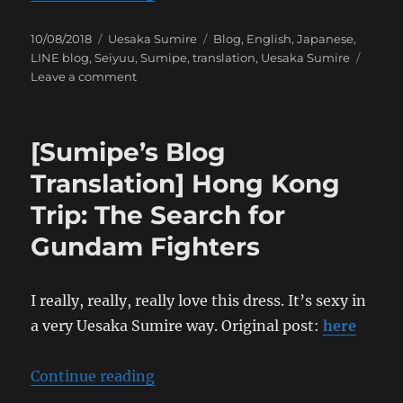
Posted
Categories
Tags
10/08/2018
Uesaka Sumire
Blog
,
English
,
Japanese
,
on
LINE blog
,
Seiyuu
,
Sumipe
,
translation
,
Uesaka Sumire
on
Leave a comment
[Sumipe’s
Blog
Translation]
[Sumipe’s Blog
Hong
Kong
Translation] Hong Kong
Trip:
Trip: The Search for
The
Seven
Gundam Fighters
Wonders
of
the
I really, really, really love this dress. It’s sexy in
Jiangshi
a very Uesaka Sumire way. Original post:
here
“[Sumipe’s Blog Translation] Hon
Continue reading