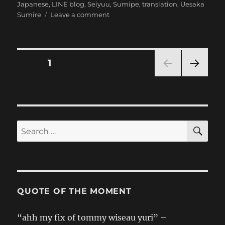
on
Japanese
,
LINE blog
,
Seiyuu
,
Sumipe
,
translation
,
Uesaka
on
Sumire
Leave a comment
[Sumipe’s
Blog
Translation]
Merry
Posts
PAGE
1
Christmas
Desuwan
NEXT
pagination
PAG
E
SE
Search
for:
QUOTE OF THE MOMENT
“ahh my fix of tommy wiseau yuri” –