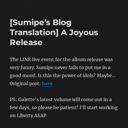
[Sumipe’s
Blog
Translation]
[Sumipe’s Blog
No
Future
Translation] A Joyous
Fucking
Release
Hot
Vacances:
The
Bunkyo
The LINE live event for the album release was
Chapter
very funny. Sumipe never fails to put me in a
good mood. Is this the power of idols? Maybe…
Original post:
here
PS: Galette’s latest volume will come out in a
few days, so please be patient! I’ll start working
on Liberty ASAP.