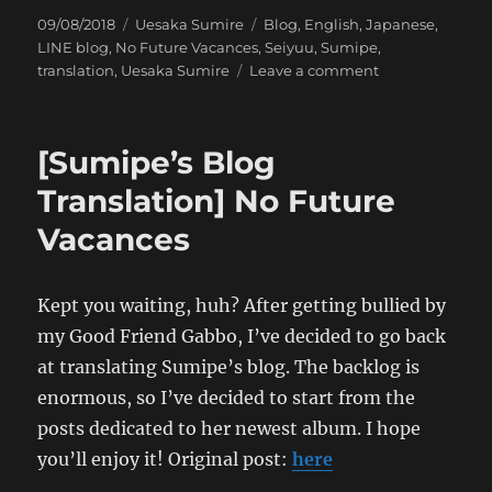
Posted
Categories
Tags
09/08/2018
Uesaka Sumire
Blog
,
English
,
Japanese
,
on
LINE blog
,
No Future Vacances
,
Seiyuu
,
Sumipe
,
on
translation
,
Uesaka Sumire
Leave a comment
[Sumipe’s
Blog
Translation]
[Sumipe’s Blog
Hong
Kong
Translation] No Future
Trip:
Vacances
The
Search
for
Gundam
Kept you waiting, huh? After getting bullied by
Fighters
my Good Friend Gabbo, I’ve decided to go back
at translating Sumipe’s blog. The backlog is
enormous, so I’ve decided to start from the
posts dedicated to her newest album. I hope
you’ll enjoy it! Original post:
here