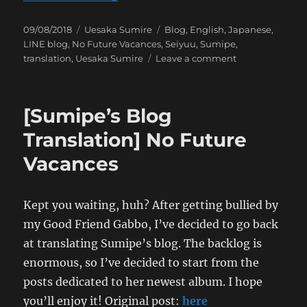
Posted
Categories
Tags
09/08/2018
Uesaka Sumire
Blog
,
English
,
Japanese
,
on
LINE blog
,
No Future Vacances
,
Seiyuu
,
Sumipe
,
on
translation
,
Uesaka Sumire
Leave a comment
[Sumipe’s
Blog
Translation]
[Sumipe’s Blog
Hong
Kong
Translation] No Future
Trip:
Vacances
The
Search
for
Gundam
Kept you waiting, huh? After getting bullied by
Fighters
my Good Friend Gabbo, I’ve decided to go back
at translating Sumipe’s blog. The backlog is
enormous, so I’ve decided to start from the
posts dedicated to her newest album. I hope
you’ll enjoy it! Original post:
here