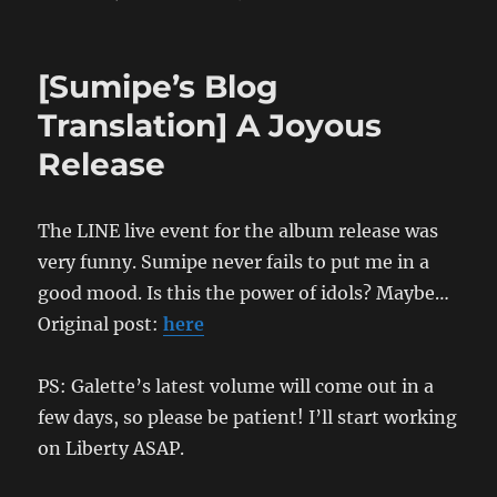
[Sumipe’s
Blog
Translation]
[Sumipe’s Blog
No
Future
Translation] A Joyous
Fucking
Release
Hot
Vacances:
The
Bunkyo
The LINE live event for the album release was
Chapter
very funny. Sumipe never fails to put me in a
good mood. Is this the power of idols? Maybe…
Original post:
here
PS: Galette’s latest volume will come out in a
few days, so please be patient! I’ll start working
on Liberty ASAP.