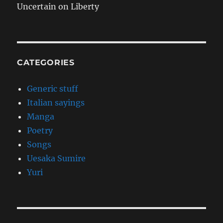
Uncertain on Liberty
CATEGORIES
Generic stuff
Italian sayings
Manga
Poetry
Songs
Uesaka Sumire
Yuri