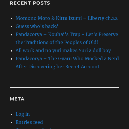
RECENT POSTS
Momono Moto & Kitta Izumi – Liberty ch.22
Guess who’s back?
Pandacorya – Kouhai’s Trap + Let’s Preserve
the Traditions of the Peoples of Old!
All work and no yuri makes Yuri a dull boy
Pandacorya – The Gyaru Who Mocked a Nerd
After Discovering her Secret Account
META
Log in
Entries feed