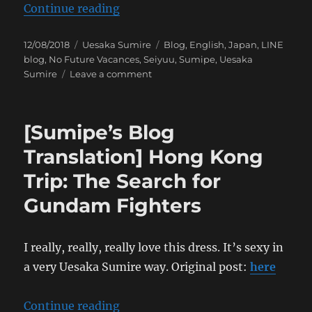
“[Sumipe’s Blog Translation] A Jo
Continue reading
Posted
Categories
Tags
12/08/2018
Uesaka Sumire
Blog
,
English
,
Japan
,
LINE
on
blog
,
No Future Vacances
,
Seiyuu
,
Sumipe
,
Uesaka
on
Sumire
Leave a comment
[Sumipe’s
Blog
Translation]
[Sumipe’s Blog
A
Joyous
Translation] Hong Kong
Release
Trip: The Search for
Gundam Fighters
I really, really, really love this dress. It’s sexy in
a very Uesaka Sumire way. Original post:
here
“[Sumipe’s Blog Translation] Hon
Continue reading