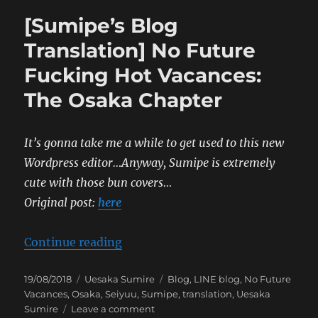
[Sumipe’s Blog
Translation] No Future
Fucking Hot Vacances:
The Osaka Chapter
It’s gonna take me a while to get used to this new
Wordpress editor…Anyway, Sumipe is extremely
cute with those bun covers…
Original post:
here
“[Sumipe’s Blog Translation] No 
Continue reading
Posted
Categories
Tags
19/08/2018
Uesaka Sumire
Blog
,
LINE blog
,
No Future
on
Vacances
,
Osaka
,
Seiyuu
,
Sumipe
,
translation
,
Uesaka
on
Sumire
Leave a comment