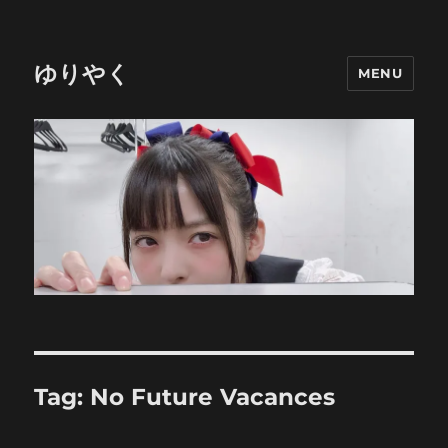
ゆりやく
MENU
Tag:
No Future Vacances