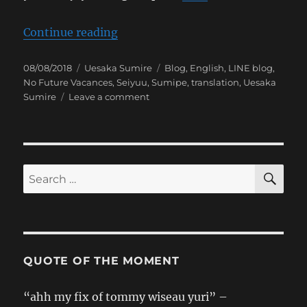
“[Sumipe’s Blog Translation] No 
Continue reading
Posted
Categories
Tags
08/08/2018
Uesaka Sumire
Blog
,
English
,
LINE blog
,
on
No Future Vacances
,
Seiyuu
,
Sumipe
,
translation
,
Uesaka
on
Sumire
Leave a comment
[Sumipe’s
Blog
Translation]
No
Future
SE
Search
Vacances
for:
QUOTE OF THE MOMENT
“ahh my fix of tommy wiseau yuri” –