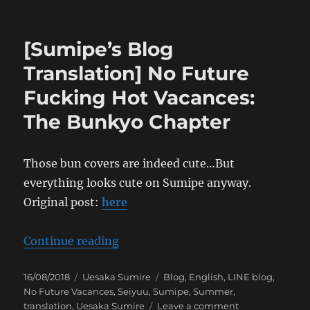
[Sumipe’s
Blog
Translation]
[Sumipe’s Blog
No
Future
Translation] No Future
Fucking
Fucking Hot Vacances:
Hot
Vacances:
The Bunkyo Chapter
The
Osaka
Chapter
Those bun covers are indeed cute…But
everything looks cute on Sumipe anyway.
Original post:
here
“[Sumipe’s Blog Translation] No 
Continue reading
Posted
Categories
Tags
16/08/2018
Uesaka Sumire
Blog
,
English
,
LINE blog
,
on
No Future Vacances
,
Seiyuu
,
Sumipe
,
Summer
,
on
translation
,
Uesaka Sumire
Leave a comment