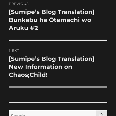
PREVIOUS
navigation
[Sumipe’s Blog Translation]
Previous
post:
Bunkabu ha Ōtemachi wo
Aruku #2
NEXT
[Sumipe’s Blog Translation]
Next
post:
New Information on
Chaos;Child!
SE
Search