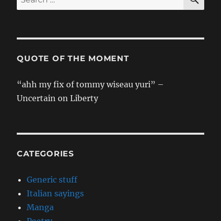
for:
QUOTE OF THE MOMENT
“ahh my fix of tommy wiseau yuri” –
Uncertain on Liberty
CATEGORIES
Generic stuff
Italian sayings
Manga