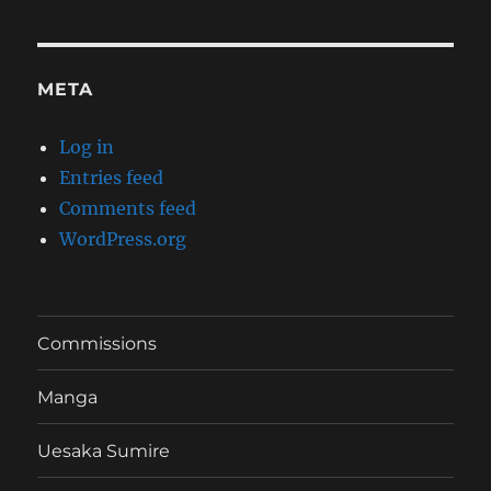
META
Log in
Entries feed
Comments feed
WordPress.org
Commissions
Manga
Uesaka Sumire