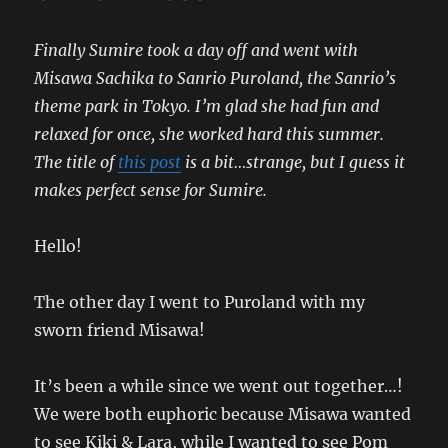
Finally Sumire took a day off and went with
Misawa Sachika to Sanrio Puroland, the Sanrio’s
theme park in Tokyo. I’m glad she had fun and
relaxed for once, she worked hard this summer.
The title of
this post
is a bit…strange, but I guess it
makes perfect sense for Sumire.
Hello!
The other day I went to Puroland with my
sworn friend Misawa!
It’s been a while since we went out together…!
We were both euphoric because Misawa wanted
to see Kiki & Lara, while I wanted to see Pom