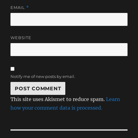
EMAIL
*
WEBSITE
Notify me of new posts by email.
This site uses Akismet to reduce spam.
Learn
how your comment data is processed.
Post