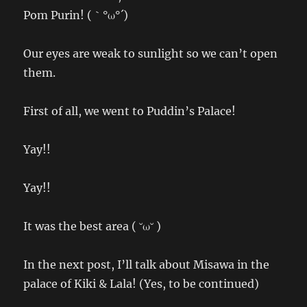
Pom Purin! (｀°ω°´)
Our eyes are weak to sunlight so we can’t open
them.
First of all, we went to Puddin’s Palace!
Yay!!
Yay!!
It was the best area ( ˘ω˘ )
In the next post, I’ll talk about Misawa in the
palace of Kiki & Lala! (Yes, to be continued)