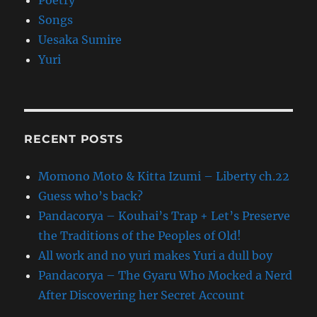
Poetry
Songs
Uesaka Sumire
Yuri
RECENT POSTS
Momono Moto & Kitta Izumi – Liberty ch.22
Guess who’s back?
Pandacorya – Kouhai’s Trap + Let’s Preserve
the Traditions of the Peoples of Old!
All work and no yuri makes Yuri a dull boy
Pandacorya – The Gyaru Who Mocked a Nerd
After Discovering her Secret Account