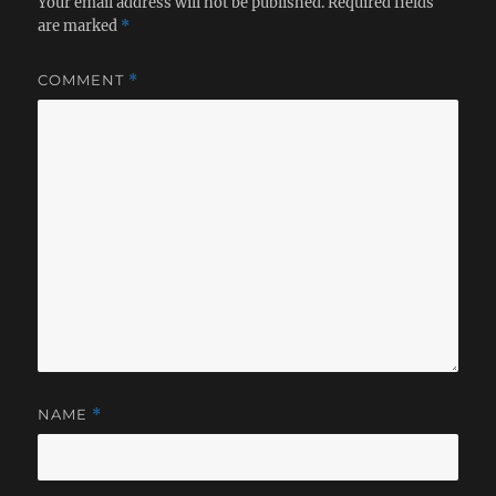
Your email address will not be published.
Required fields
are marked
*
COMMENT
*
NAME
*