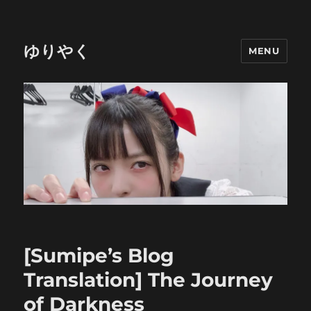
ゆりやく
MENU
[Sumipe’s Blog
Translation] The Journey
of Darkness