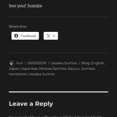
See you! Sumire
Share this:
Facebook
X
Author
Posted
Categories
Tags
Yuri
06/09/2016
Uesaka Sumire
Blog
,
English
,
on
Japan
,
Japanese
,
Misawa Sachika
,
Seiyuu
,
Sumipe
,
translation
,
Uesaka Sumire
Leave a Reply