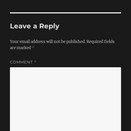
Leave a Reply
Your email address will not be published.
Required fields
are marked
*
COMMENT
*