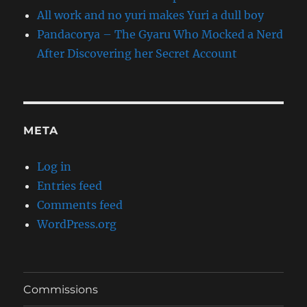
All work and no yuri makes Yuri a dull boy
Pandacorya – The Gyaru Who Mocked a Nerd
After Discovering her Secret Account
META
Log in
Entries feed
Comments feed
WordPress.org
Commissions