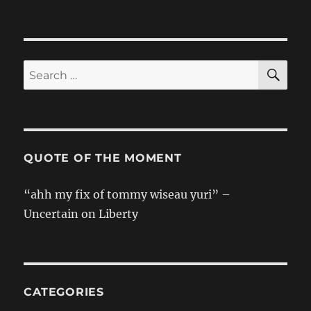
SE
Search
for:
QUOTE OF THE MOMENT
“ahh my fix of tommy wiseau yuri” –
Uncertain on Liberty
CATEGORIES