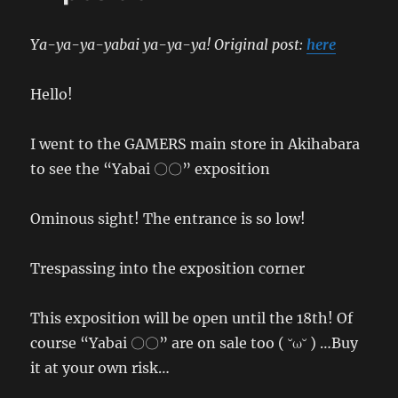
Ya-ya-ya-yabai ya-ya-ya! Original post:
here
Hello!
I went to the GAMERS main store in Akihabara
to see the “Yabai 〇〇” exposition
Ominous sight! The entrance is so low!
Trespassing into the exposition corner
This exposition will be open until the 18th! Of
course “Yabai 〇〇” are on sale too ( ˘ω˘ ) …Buy
it at your own risk…