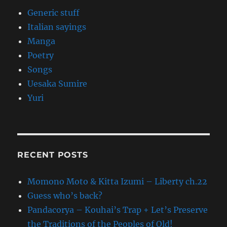
Generic stuff
Italian sayings
Manga
Poetry
Songs
Uesaka Sumire
Yuri
RECENT POSTS
Momono Moto & Kitta Izumi – Liberty ch.22
Guess who’s back?
Pandacorya – Kouhai’s Trap + Let’s Preserve
the Traditions of the Peoples of Old!