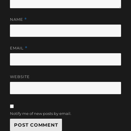
NAME
*
EMAIL
*
WEBSITE
Notify me of new posts by email.