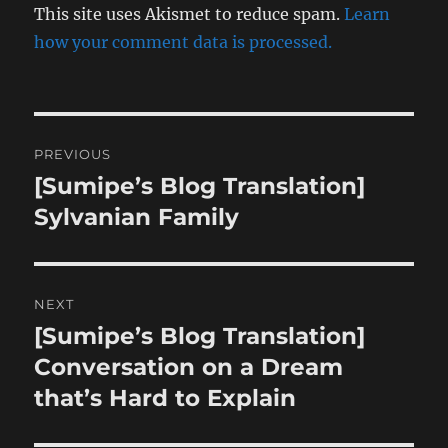
This site uses Akismet to reduce spam.
Learn
how your comment data is processed.
Post
PREVIOUS
navigation
[Sumipe’s Blog Translation]
Previous
post:
Sylvanian Family
NEXT
[Sumipe’s Blog Translation]
Next
post:
Conversation on a Dream
that’s Hard to Explain