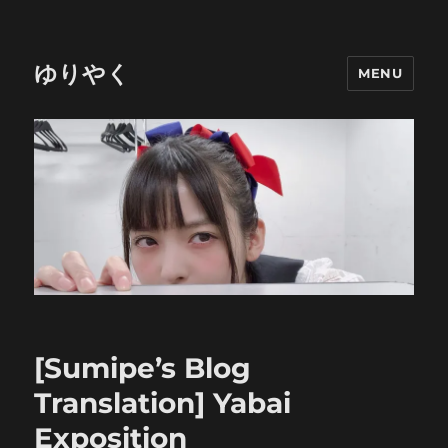
ゆりやく
MENU
[Sumipe’s Blog
Translation] Yabai
Exposition