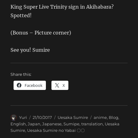
King Super Live Trinity sign in Akihabara?
Spotted!
(Bonus – Picture corner)
See you! Sumire
Share this:
Facebook
X
Author
Posted
Categories
Tags
Yuri
21/10/2017
Uesaka Sumire
anime
,
Blog
,
on
English
,
Japan
,
Japanese
,
Sumipe
,
translation
,
Uesaka
Sumire
,
Uesaka Sumire no Yabai 〇〇