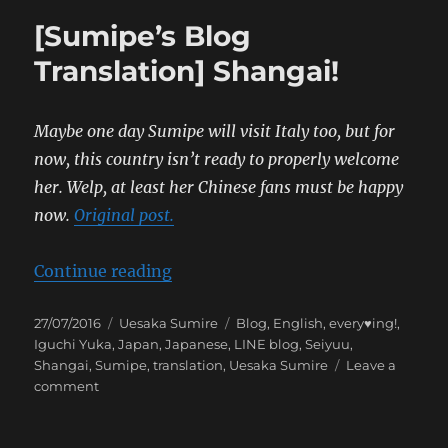
[Sumipe’s Blog
Translation] Shangai!
Maybe one day Sumipe will visit Italy too, but for
now, this country isn’t ready to properly welcome
her. Welp, at least her Chinese fans must be happy
now.
Original post.
“[Sumipe’s Blog Translation] Sha
Continue reading
Posted
Categories
Tags
27/07/2016
Uesaka Sumire
Blog
,
English
,
every♥ing!
,
on
Iguchi Yuka
,
Japan
,
Japanese
,
LINE blog
,
Seiyuu
,
Shangai
,
Sumipe
,
translation
,
Uesaka Sumire
Leave a
on
comment
[Sumipe’s
Blog