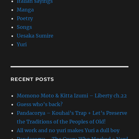
Italian sayings
Manga
Poetry
Songs
Uesaka Sumire
Yuri
RECENT POSTS
Momono Moto & Kitta Izumi – Liberty ch.22
Guess who’s back?
Pandacorya – Kouhai’s Trap + Let’s Preserve
the Traditions of the Peoples of Old!
All work and no yuri makes Yuri a dull boy