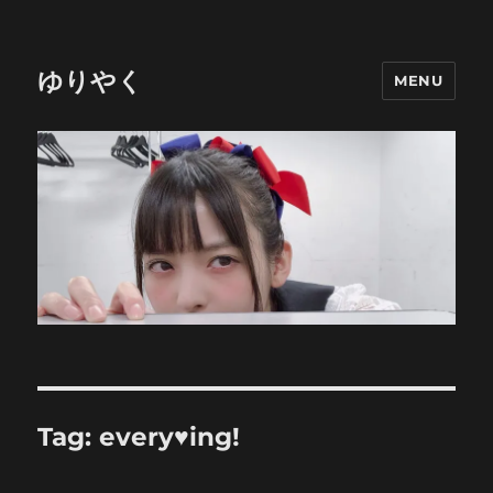
ゆりやく
MENU
Tag:
every♥ing!