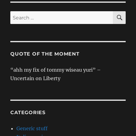
Translation]
Shangai!
SE
Search
for:
QUOTE OF THE MOMENT
“ahh my fix of tommy wiseau yuri” –
Uncertain on Liberty
CATEGORIES
Generic stuff