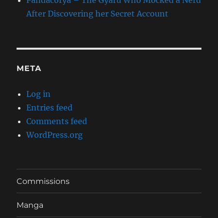
Pandacorya – The Gyaru Who Mocked a Nerd
After Discovering her Secret Account
META
Log in
Entries feed
Comments feed
WordPress.org
Commissions
Manga