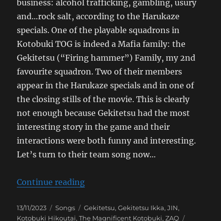
business: alcohol trafficking, gambling, usury
and…rock salt, according to the Harukaze
specials. One of the playable squadrons in
Kotobuki TOG is indeed a Mafia family: the
Gekitetsu (“Firing hammer”) Family, my 2nd
favourite squadron. Two of their members
appear in the Harukaze specials and in one of
the closing stills of the movie. This is clearly
not enough because Gekitetsu had the most
interesting story in the game and their
interactions were both funny and interesting.
Let’s turn to their team song now…
“The Magnificent Kotobuki Take O
Continue reading
Posted
Categories
Tags
13/11/2023
Songs
Gekitetsu
,
Gekitetsu Ikka
,
JIN
,
on
Kotobuki Hikoutai
,
The Magnificent Kotobuki
,
ZAQ