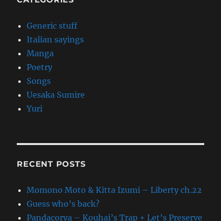
Generic stuff
Italian sayings
Manga
Poetry
Songs
Uesaka Sumire
Yuri
RECENT POSTS
Momono Moto & Kitta Izumi – Liberty ch.22
Guess who’s back?
Pandacorya – Kouhai’s Trap + Let’s Preserve