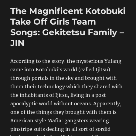
The Magnificent Kotobuki
Take Off Girls Team
Songs: Gekitetsu Family –
JIN
According to the story, the mysterious Yufang
came into Kotobuki’s world (called Ijitsu)
through portals in the sky and brought with
them their technology which they shared with
the inhabitants of Ijitsu, living in a post-
apocalyptic world without oceans. Apparently,
one of the things they brought with them is
American style Mafia: gangsters wearing
pinstripe suits dealing in all sort of sordid