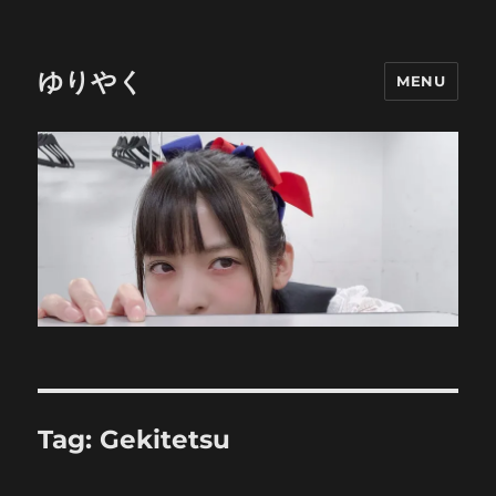
ゆりやく
MENU
Tag:
Gekitetsu