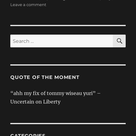
on
Leave a comment
The
Magnificent
Kotobuki
Take
Off
SE
Search
Girls
for:
Team
Songs:
Gekitetsu
Family
–
QUOTE OF THE MOMENT
JIN
“ahh my fix of tommy wiseau yuri” –
Uncertain on Liberty
CATEGORIES