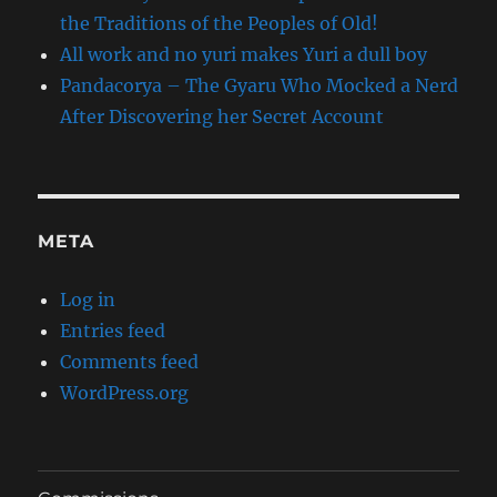
the Traditions of the Peoples of Old!
All work and no yuri makes Yuri a dull boy
Pandacorya – The Gyaru Who Mocked a Nerd
After Discovering her Secret Account
META
Log in
Entries feed
Comments feed
WordPress.org