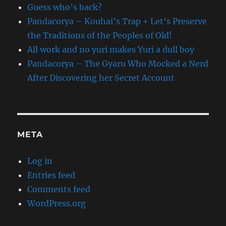
Guess who’s back?
Pandacorya – Kouhai’s Trap + Let’s Preserve
the Traditions of the Peoples of Old!
All work and no yuri makes Yuri a dull boy
Pandacorya – The Gyaru Who Mocked a Nerd
After Discovering her Secret Account
META
Log in
Entries feed
Comments feed
WordPress.org