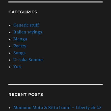
CATEGORIES
Generic stuff
Italian sayings
Manga
Poetry
Songs
Uesaka Sumire
Yuri
RECENT POSTS
Momono Moto & Kitta Izumi – Liberty ch.22