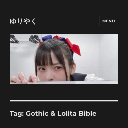
ゆりやく
MENU
Tag:
Gothic & Lolita Bible