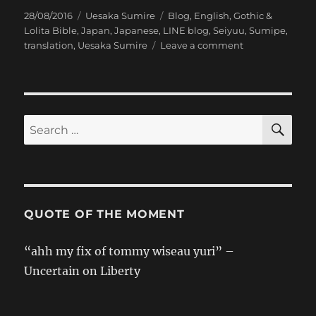
Posted
Categories
Tags
28/08/2016
Uesaka Sumire
Blog
,
English
,
Gothic &
on
Lolita Bible
,
Japan
,
Japanese
,
LINE blog
,
Seiyuu
,
Sumipe
,
on
translation
,
Uesaka Sumire
Leave a comment
[Sumipe’s
Blog
Translation]
Gothic
&
SE
Search
Lolita
for:
Bible
QUOTE OF THE MOMENT
“ahh my fix of tommy wiseau yuri” –
Uncertain on Liberty