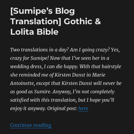
[Sumipe’s Blog
Translation] Gothic &
Lolita Bible
Two translations in a day? Am I going crazy? Yes,
crazy for Sumipe! Now that I’ve seen her in a
wedding dress, I can die happy. With that hairstyle
she reminded me of Kirsten Dunst in Marie
Antoinette, except that Kirsten Dunst will never be
as good as Sumire.
Anyway, I’m not completely
satisfied with this translation, but I hope you’ll
enjoy it anyway.
Original post:
here
“[Sumipe’s Blog Translation] Gothi
Continue reading