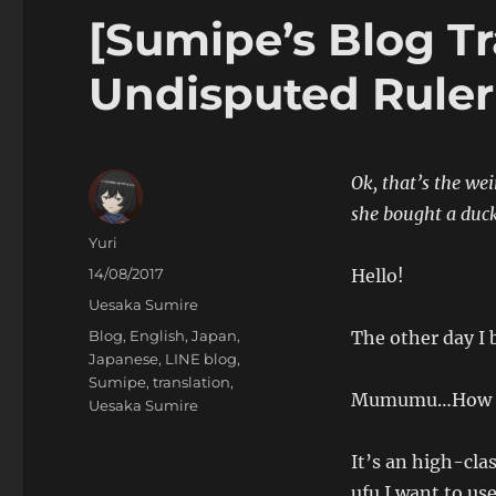
[Sumipe’s Blog Tr
Undisputed Ruler
Ok, that’s the wei
she bought a duck
Author
Yuri
Posted
14/08/2017
Hello!
on
Categories
Uesaka Sumire
Tags
Blog
,
English
,
Japan
,
The other day I 
Japanese
,
LINE blog
,
Sumipe
,
translation
,
Mumumu…How b
Uesaka Sumire
It’s an high-clas
ufu I want to use