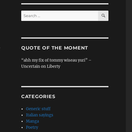
SEARCH
Search
for:
QUOTE OF THE MOMENT
t
“ahh my fix of tommy wiseau yuri” –
Uncertain on Liberty
CATEGORIES
Generic stuff
Italian sayings
Manga
Poetry