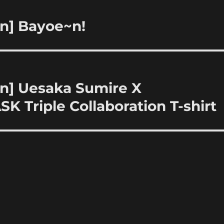
on] Bayoe~n!
on] Uesaka Sumire X
 Triple Collaboration T-shirt