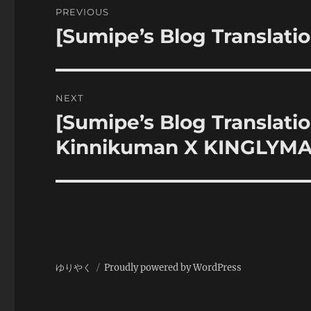
PREVIOUS
navigation
[Sumipe’s Blog Translati
Previous
post:
NEXT
[Sumipe’s Blog Translati
Next
post:
Kinnikuman X KINGLYMASK
ゆりやく
Proudly powered by WordPress