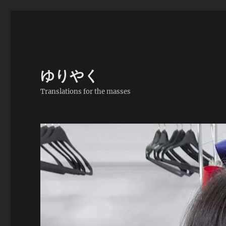
ゆりやく
Translations for the masses