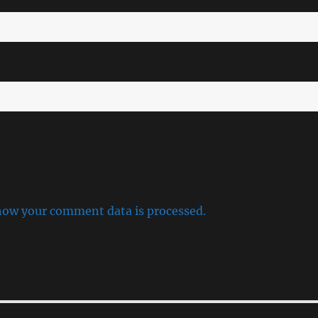
how your comment data is processed.