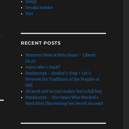
Songs
Uesaka Sumire
Yuri
RECENT POSTS
Momono Moto & Kitta Izumi – Liberty
ch.22
Guess who’s back?
Pandacorya – Kouhai’s Trap + Let’s
Preserve the Traditions of the Peoples of
Old!
All work and no yuri makes Yuri a dull boy
Pandacorya – The Gyaru Who Mocked a
Nerd After Discovering her Secret Account