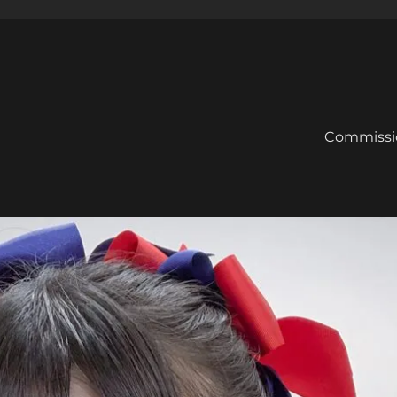
Commissi