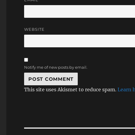
WEBSITE
Notify me of new posts by email.
This site uses Akismet to reduce spam.
Learn 
Post