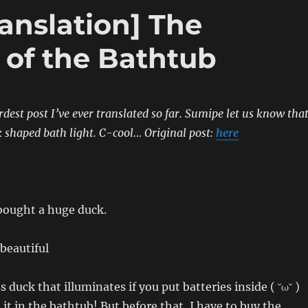
anslation] The
 of the Bathtub
rdest post I’ve ever translated so far. Sumipe let us know tha
 shaped bath light. C-cool…
Original post:
here
bought a huge duck.
eautiful
s duck that illuminates if you put batteries inside ( ˘ω˘ )
 it in the bathtub! But before that, I have to buy the