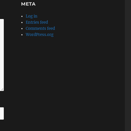
META
Log in
Entries feed
Comments feed
WordPress.org