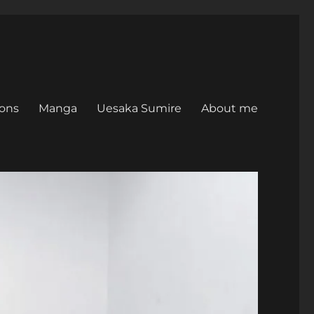
ons
Manga
Uesaka Sumire
About me