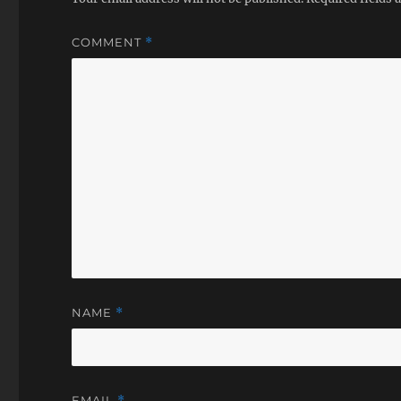
COMMENT
*
NAME
*
EMAIL
*