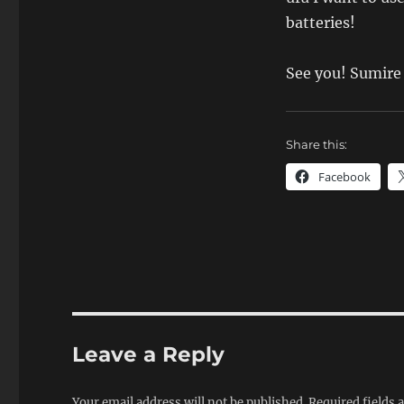
batteries!
See you! Sumire
Share this:
Facebook
Leave a Reply
Your email address will not be published.
Required fields