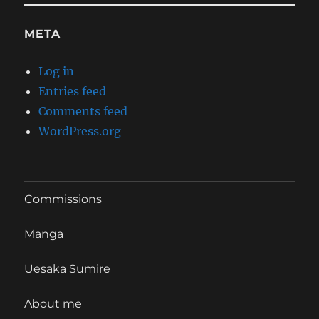
META
Log in
Entries feed
Comments feed
WordPress.org
Commissions
Manga
Uesaka Sumire
About me