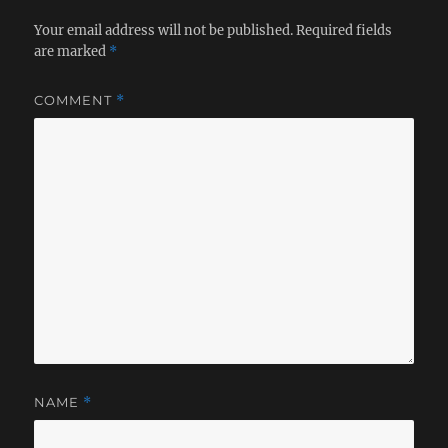
Your email address will not be published.
Required fields
are marked
*
COMMENT
*
NAME
*