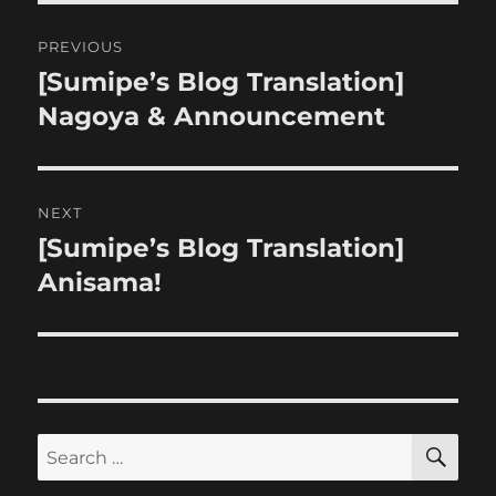
Post
PREVIOUS
navigation
[Sumipe’s Blog Translation]
Previous
post:
Nagoya & Announcement
NEXT
[Sumipe’s Blog Translation]
Next
post:
Anisama!
SE
Search
for: