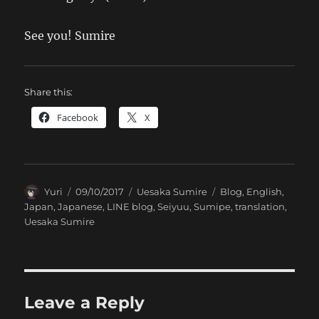
See you! Sumire
Share this:
Facebook
X
Author
Posted
Categories
Tags
Yuri
09/10/2017
Uesaka Sumire
Blog
,
English
,
on
Japan
,
Japanese
,
LINE blog
,
Seiyuu
,
Sumipe
,
translation
,
Uesaka Sumire
Leave a Reply