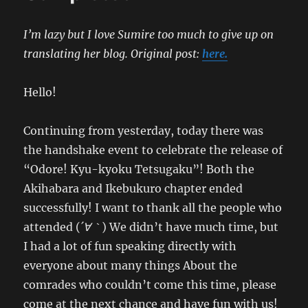
I’m lazy but I love Sumire too much to give up on
translating her blog.
Original post:
here.
Hello!
Continuing from yesterday, today there was
the handshake event to celebrate the release of
“Odore! Kyu-kyoku Tetsugaku”! Both the
Akihabara and Ikebukuro chapter ended
successfully! I want to thank all the people who
attended (
´∀｀
) We didn’t have much time, but
I had a lot of fun speaking directly with
everyone about many things About the
comrades who couldn’t come this time, please
come at the next chance and have fun with us!