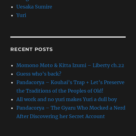
Uesaka Sumire
Yuri
RECENT POSTS
Momono Moto & Kitta Izumi – Liberty ch.22
Guess who’s back?
Pandacorya – Kouhai’s Trap + Let’s Preserve
the Traditions of the Peoples of Old!
All work and no yuri makes Yuri a dull boy
Pandacorya – The Gyaru Who Mocked a Nerd
After Discovering her Secret Account