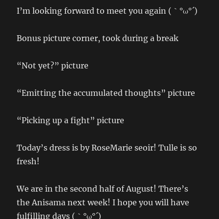
I’m looking forward to meet you again (｀°ω°´)
Bonus picture corner, took during a break
“Not yet?” picture
“Emitting the accumulated thoughts” picture
“Picking up a fight” picture
Today’s dress is by RoseMarie seoir! Tulle is so
fresh!
We are in the second half of August! There’s
the Anisama next week! I hope you will have
fulfilling days (｀°ω°´)