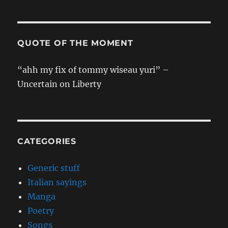
QUOTE OF THE MOMENT
“ahh my fix of tommy wiseau yuri” –
Uncertain on Liberty
CATEGORIES
Generic stuff
Italian sayings
Manga
Poetry
Songs