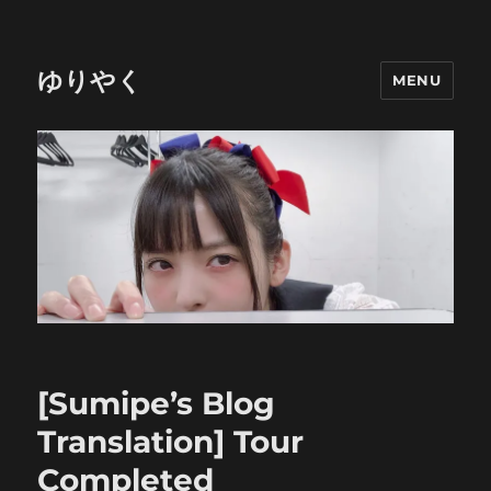
ゆりやく
MENU
[Sumipe’s Blog
Translation] Tour
Completed