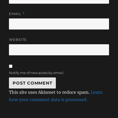
EMAIL
*
WEBSITE
Notify me of new posts by email.
This site uses Akismet to reduce spam.
Learn
how your comment data is processed.