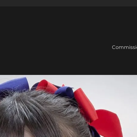
Commissi