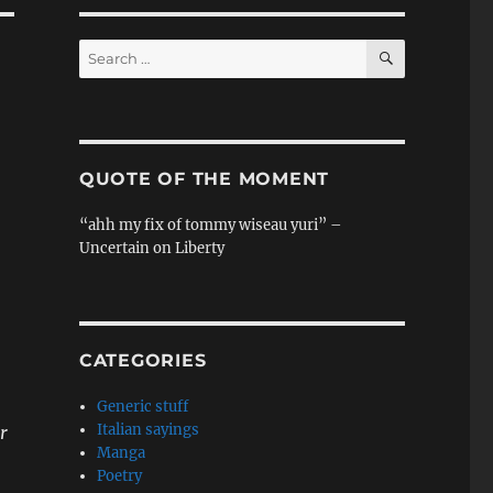
SEARCH
Search
for:
QUOTE OF THE MOMENT
“ahh my fix of tommy wiseau yuri” –
Uncertain on Liberty
CATEGORIES
Generic stuff
Italian sayings
r
Manga
Poetry