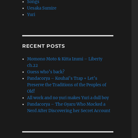
Songs
Uesaka Sumire
Yuri
RINITY”
RECENT POSTS
Momono Moto & Kitta Izumi – Liberty
ch.22
Guess who’s back?
Pandacorya – Kouhai’s Trap + Let’s
Preserve the Traditions of the Peoples of
Old!
All work and no yuri makes Yuri a dull boy
Pandacorya – The Gyaru Who Mocked a
Nerd After Discovering her Secret Account