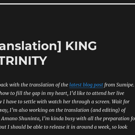
anslation] KING
TRINITY
back with the translation of the
latest blog post
from Sumipe.
ow to fill the gap in my heart, I’d like to attend her live
w I have to settle with watch her through a screen. Wait for
y, I’m also working on the translation (and editing) of
mano Shuninta, I’m kinda busy with all the preparation fo
ut I should be able to release it in around a week, so look