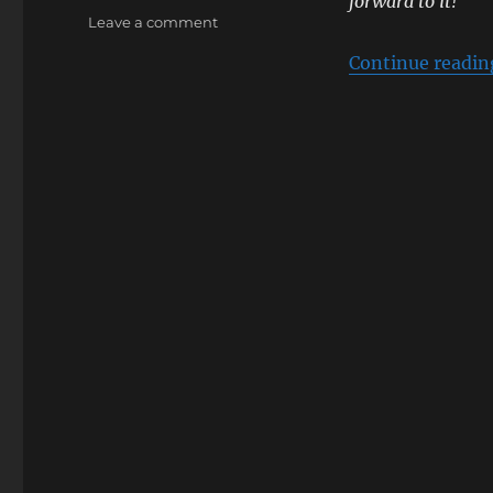
forward to it!
on
Leave a comment
[Sumipe’s
Continue readin
Blog
Translation]
KING
SUPER
LIVE
2017
TRINITY