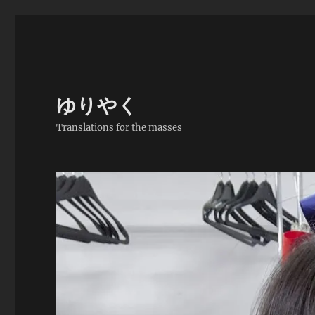
ゆりやく
Translations for the masses