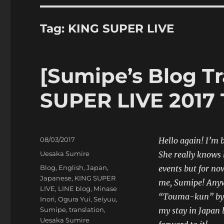
Tag:
KING SUPER LIVE
[Sumipe’s Blog Tr
SUPER LIVE 2017 
Posted
08/03/2017
Hello again! I’m 
on
Categories
Uesaka Sumire
She really knows h
Tags
Blog
,
English
,
Japan
,
events but for no
Japanese
,
KING SUPER
me, Sumipe! Anywa
LIVE
,
LINE blog
,
Minase
“Touma-kun” by A
Inori
,
Ogura Yui
,
Seiyuu
,
Sumipe
,
translation
,
my stay in Japan b
Uesaka Sumire