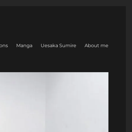
ons
Manga
Uesaka Sumire
About me