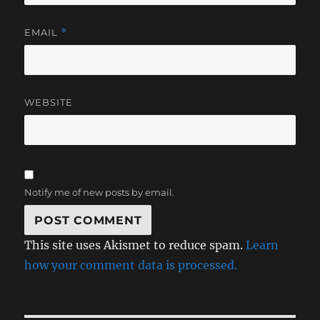
EMAIL
*
WEBSITE
Notify me of new posts by email.
This site uses Akismet to reduce spam.
Learn
how your comment data is processed.