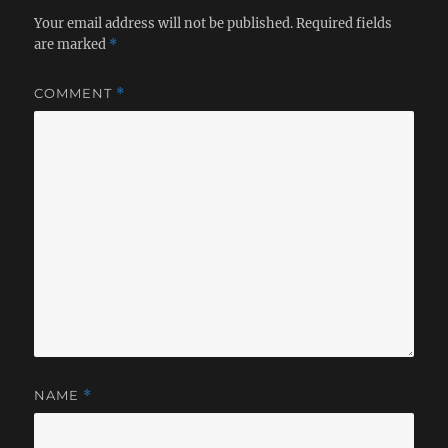
Your email address will not be published.
Required fields
are marked
*
COMMENT
*
NAME
*