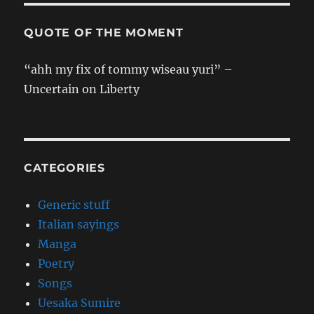
QUOTE OF THE MOMENT
“ahh my fix of tommy wiseau yuri” –
Uncertain on Liberty
CATEGORIES
Generic stuff
Italian sayings
Manga
Poetry
Songs
Uesaka Sumire