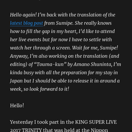
Hello again! I’m back with the translation of the
latest blog post
from Sumipe. She really knows
how to fill the gap in my heart, I’d like to attend
her live events but for now I have to settle with
watch her through a screen. Wait for me, Sumipe!
Anyway, I’m also working on the translation (and
editing) of “Touma-kun” by Amano Shuninta, I’m
kinda busy with all the preparation for my stay in
Japan but I should be able to release it in around a
week, so look forward to it!
Hello!
Yesterday I took part in the KING SUPER LIVE
2017 TRINITY that was held at the Nippon