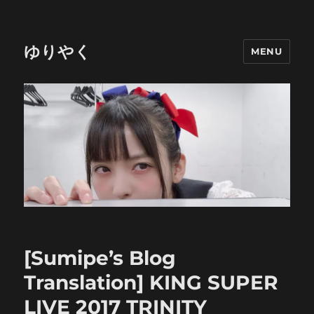
ゆりやく
MENU
[Sumipe’s Blog
Translation] KING SUPER
LIVE 2017 TRINITY