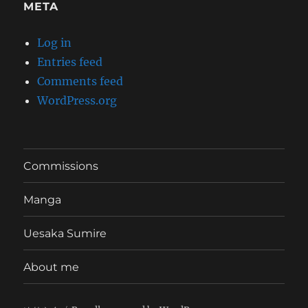
META
Log in
Entries feed
Comments feed
WordPress.org
Commissions
Manga
Uesaka Sumire
About me