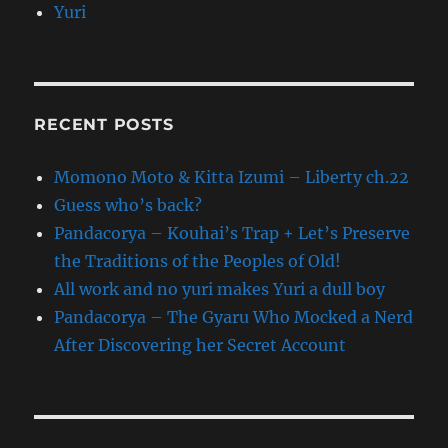
Yuri
RECENT POSTS
Momono Moto & Kitta Izumi – Liberty ch.22
Guess who’s back?
Pandacorya – Kouhai’s Trap + Let’s Preserve
the Traditions of the Peoples of Old!
All work and no yuri makes Yuri a dull boy
Pandacorya – The Gyaru Who Mocked a Nerd
After Discovering her Secret Account