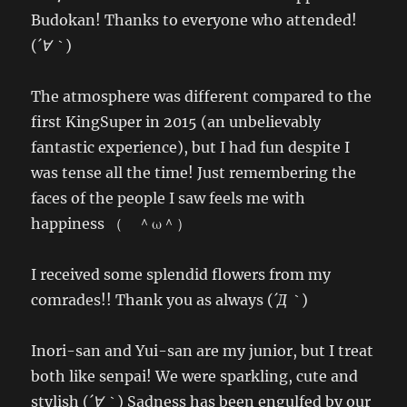
Budokan! Thanks to everyone who attended!
(
´∀｀
)
The atmosphere was different compared to the
first KingSuper in 2015 (an unbelievably
fantastic experience), but I had fun despite I
was tense all the time! Just remembering the
faces of the people I saw feels me with
happiness （ ＾ω＾）
I received some splendid flowers from my
comrades!! Thank you as always (
´Д｀
)
Inori-san and Yui-san are my junior, but I treat
both like senpai! We were sparkling, cute and
stylish (
´∀｀
) Sadness has been engulfed by our