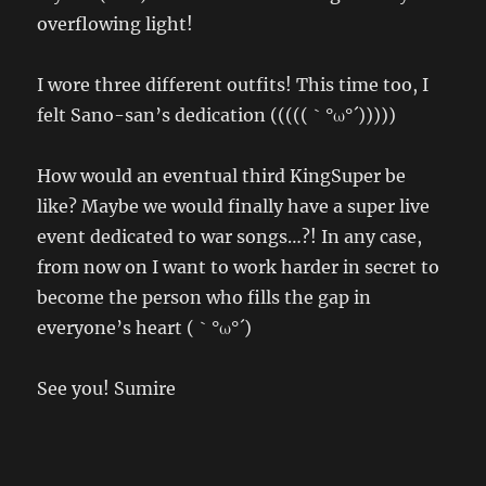
overflowing light!
I wore three different outfits! This time too, I
felt Sano-san’s dedication (((((｀°ω°´)))))
How would an eventual third KingSuper be
like? Maybe we would finally have a super live
event dedicated to war songs…?! In any case,
from now on I want to work harder in secret to
become the person who fills the gap in
everyone’s heart (｀°ω°´)
See you! Sumire