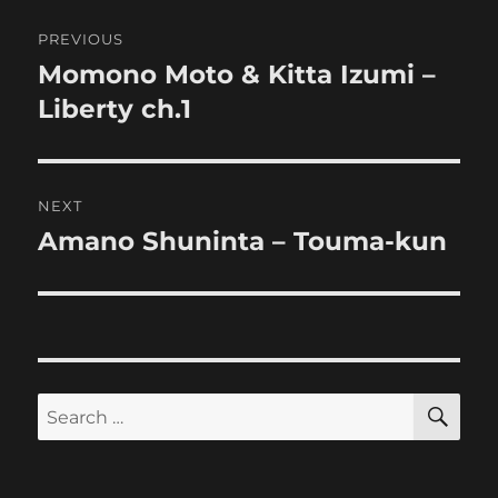
Post
PREVIOUS
navigation
Momono Moto & Kitta Izumi –
Previous
post:
Liberty ch.1
NEXT
Amano Shuninta – Touma-kun
Next
post:
SE
Search
for: