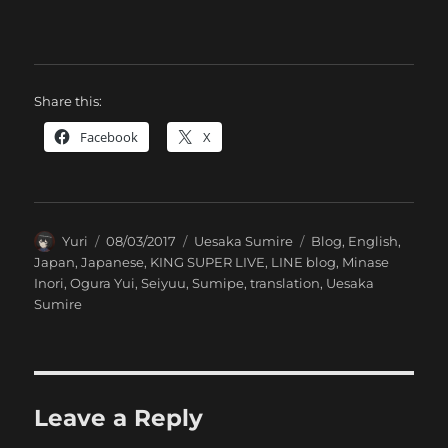
Share this:
Facebook
X
Author
Posted
Categories
Tags
Yuri
08/03/2017
Uesaka Sumire
Blog
,
English
,
on
Japan
,
Japanese
,
KING SUPER LIVE
,
LINE blog
,
Minase
Inori
,
Ogura Yui
,
Seiyuu
,
Sumipe
,
translation
,
Uesaka
Sumire
Leave a Reply