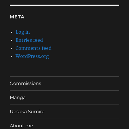
META
Log in
Entries feed
Comments feed
WordPress.org
Commissions
Manga
Uesaka Sumire
About me