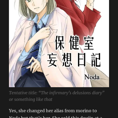
Tentative title: “The infirmary’s delusions diary”
or something like that
Yes, she changed her alias from morino to
Noda but that’s her. She sold this doujin at a