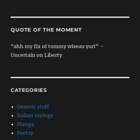
chan
[ONESHOT]
QUOTE OF THE MOMENT
“ahh my fix of tommy wiseau yuri” –
Uncertain on Liberty
CATEGORIES
Generic stuff
Italian sayings
Manga
Poetry