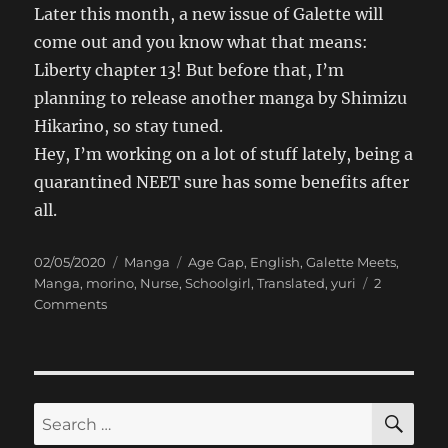
Later this month, a new issue of Galette will
come out and you know what that means:
Liberty chapter 13! But before that, I’m
planning to release another manga by Shimizu
Hikarino, so stay tuned.
Hey, I’m working on a lot of stuff lately, being a
quarantined NEET sure has some benefits after
all.
Posted
Categories
Tags
02/05/2020
Manga
Age Gap
,
English
,
Galette Meets
,
on
Manga
,
morino
,
Nurse
,
Schoolgirl
,
Translated
,
yuri
2
on
Comments
morino
–
Hokenshitsu
Sensei
to
SE
Search
Mōsōsuki-
for: