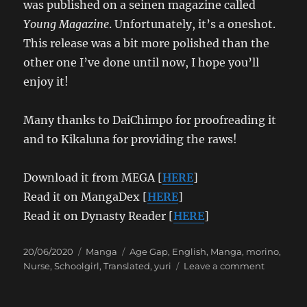
was published on a seinen magazine called
Young Magazine
. Unfortunately, it’s a oneshot.
This release was a bit more polished than the
other one I’ve done until now, I hope you’ll
enjoy it!
Many thanks to DaiChimpo for proofreading it
and to Kikaluna for providing the raws!
Download it from MEGA [
HERE
]
Read it on MangaDex [
HERE
]
Read it on Dynasty Reader [
HERE
]
Posted
Categories
Tags
20/06/2020
Manga
Age Gap
,
English
,
Manga
,
morino
,
on
on
Nurse
,
Schoolgirl
,
Translated
,
yuri
Leave a comment
morino
–