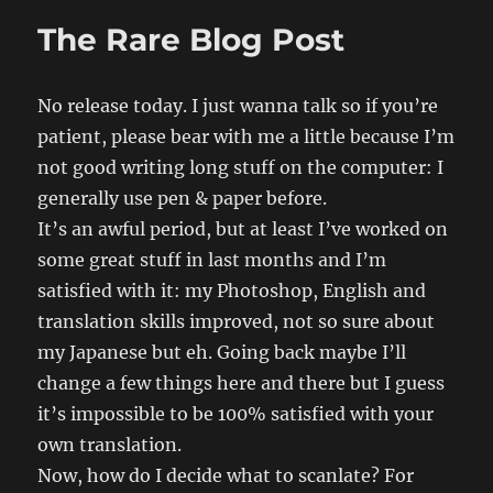
The Rare Blog Post
No release today. I just wanna talk so if you’re
patient, please bear with me a little because I’m
not good writing long stuff on the computer: I
generally use pen & paper before.
It’s an awful period, but at least I’ve worked on
some great stuff in last months and I’m
satisfied with it: my Photoshop, English and
translation skills improved, not so sure about
my Japanese but eh. Going back maybe I’ll
change a few things here and there but I guess
it’s impossible to be 100% satisfied with your
own translation.
Now, how do I decide what to scanlate? For