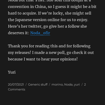
convention in China, so I guess it might be a bit
hard to acquire. If we’re lucky, she might sell
the Japanese version online for us to enjoy.
Here’s her twitter, go give her a follow she
deserves it:
Noda_ofir
Thank you for reading this and for following
my releases! I made a new poll, go check it out
because I want to hear your opinions!
Yuri
Posted
Categories
Tags
20/07/2021
Generic stuff
morino
,
Noda
,
yuri
2
on
on
Comments
The
Rare
Blog