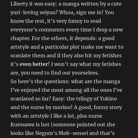
Liberty it was easy: a manga written by a cute
yuri-loving seiyuu? Whoa, sign me in! You
know the rest, it’s very funny to read
everyone’s comments every time I drop a new
chapter. For the others, it depends: a good
artstyle and a particular plot make me want to
scanlate them and if they also hit my fetishes
it’s
even better
! I won’t say what my fetishes
are, you need to find out yourselves.
So here’s the questions: what are the manga
I’ve enjoyed the most among all the ones I’ve
scanlated so far? Easy: the trilogy of Yukino
and the nurse by morino! A good, funny story
with an artstyle I like a lot, plus nurse
Kurosawa is hot (someone pointed out she
looks like Negom’s Mob-sensei and that’s