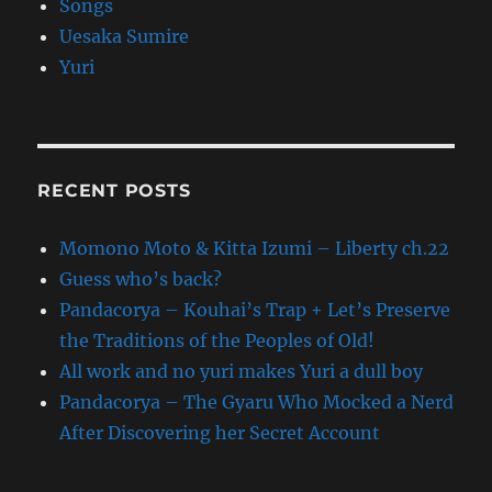
Songs
Uesaka Sumire
Yuri
RECENT POSTS
Momono Moto & Kitta Izumi – Liberty ch.22
Guess who’s back?
Pandacorya – Kouhai’s Trap + Let’s Preserve
the Traditions of the Peoples of Old!
All work and no yuri makes Yuri a dull boy
Pandacorya – The Gyaru Who Mocked a Nerd
After Discovering her Secret Account