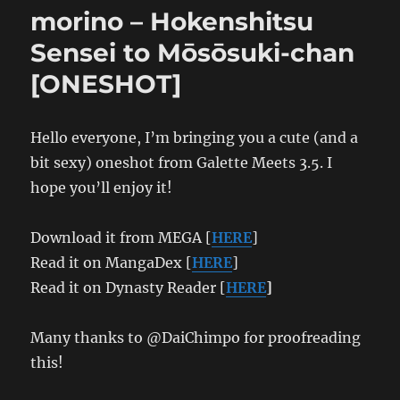
The
morino – Hokenshitsu
Delusion
Girl
Sensei to Mōsōsuki-chan
and
[ONESHOT]
The
Wicked
Nurse
Hello everyone, I’m bringing you a cute (and a
bit sexy) oneshot from Galette Meets 3.5. I
hope you’ll enjoy it!
Download it from MEGA [
HERE
]
Read it on MangaDex [
HERE
]
Read it on Dynasty Reader [
HERE
]
Many thanks to @DaiChimpo for proofreading
this!