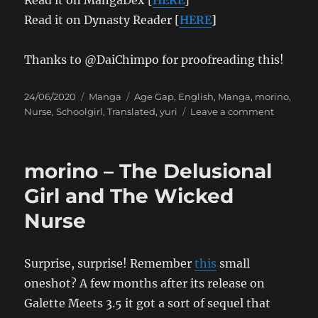
Read it on Dynasty Reader [
HERE
]
Thanks to @DaiChimpo for proofreading this!
Posted
Categories
Tags
24/06/2020
Manga
Age Gap
,
English
,
Manga
,
morino
,
on
on
Nurse
,
Schoolgirl
,
Translated
,
yuri
Leave a comment
morino
–
That’s
morino – The Delusional
Puberty
For
Girl and The Wicked
You
Nurse
❤
Surprise, surprise! Remember
this
small
oneshot? A few months after its release on
Galette Meets 3.5 it got a sort of sequel that