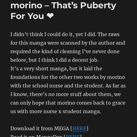
morino – That’s Puberty
Post
For You ❤
I didn’t think I could do it, yet I did. The raws
for this manga were scanned by the author and
required the kind of cleaning I’ve never done
before, but I think I did a decent job.
It’s a very short manga, but it laid the
foundations for the other two works by morino
with the school nurse and the student. As far as
I know, there’s no more stuff about them, we
can only hope that morino comes back to grace
us with more nurse x student manga.
Download it from MEGA [
HERE
]
Read it on MangaDex [
HERE
]