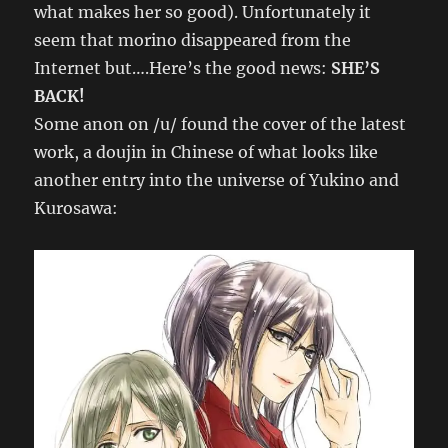
what makes her so good). Unfortunately it
seem that morino disappeared from the
Internet but….Here’s the good news:
SHE’S
BACK!
Some anon on /u/ found the cover of the latest
work, a doujin in Chinese of what looks like
another entry into the universe of Yukino and
Kurosawa: