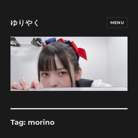
ゆりやく
MENU
Tag:
morino