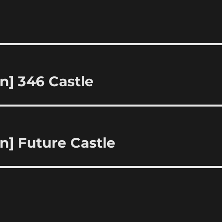
n] 346 Castle
n] Future Castle