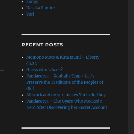
Songs
Uesaka Sumire
Yuri
RECENT POSTS
Momono Moto & Kitta Izumi – Liberty
ch.22
Guess who’s back?
Pandacorya – Kouhai’s Trap + Let’s
Preserve the Traditions of the Peoples of
Old!
All work and no yuri makes Yuri a dull boy
Pandacorya – The Gyaru Who Mocked a
Nerd After Discovering her Secret Account