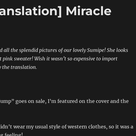
anslation] Miracle
 all the splendid pictures of our lovely Sumipe! She looks
at pink sweater! Wish it wasn’t so expensive to import
the translation.
ump” goes on sale, I’m featured on the cover and the
idn’t wear my usual style of western clothes, so it was a
ng feeling!