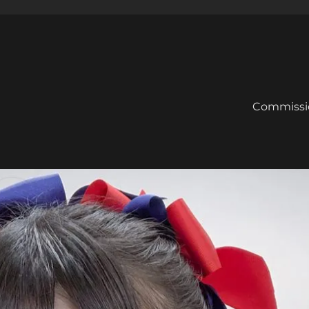
Commissi