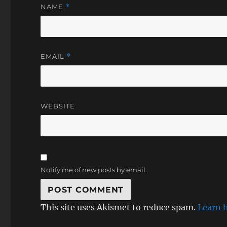
NAME
*
EMAIL
*
WEBSITE
Notify me of new posts by email.
This site uses Akismet to reduce spam.
Learn 