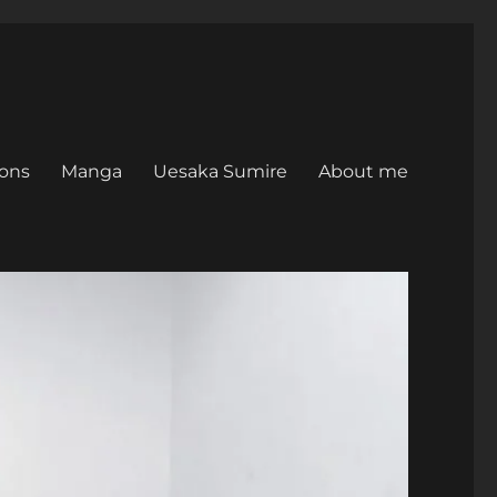
ons
Manga
Uesaka Sumire
About me