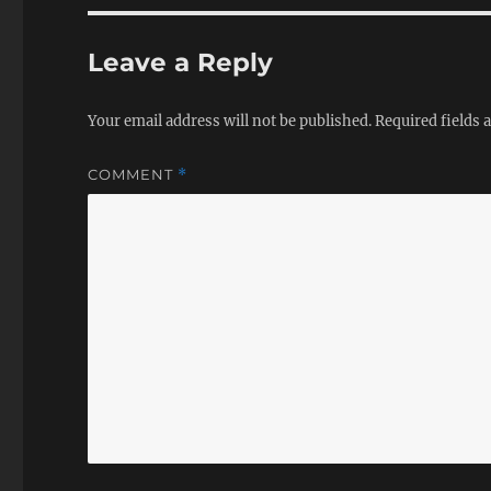
Leave a Reply
Your email address will not be published.
Required fields
COMMENT
*