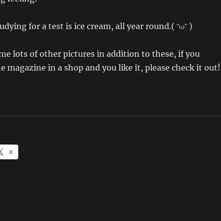
dying for a test is ice cream, all year round.( ˘ω˘ )
e lots of other pictures in addition to these, if you
e magazine in a shop and you like it, please check it out!
X