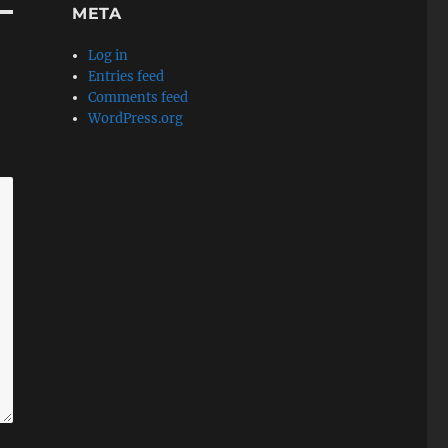
META
Log in
Entries feed
Comments feed
WordPress.org