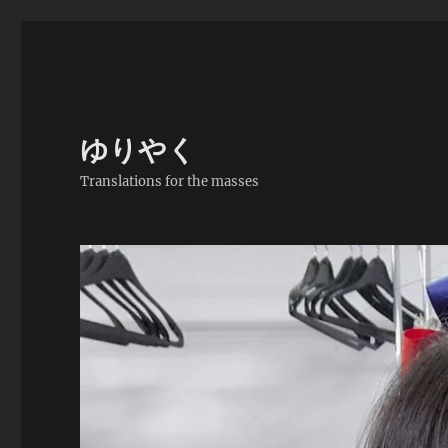
ゆりやく
Translations for the masses