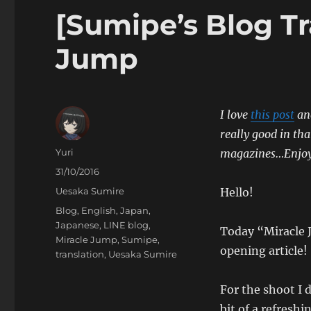
[Sumipe’s Blog Tr
Jump
I love
this post
and
really good in th
Author
Yuri
magazines…Enjoy 
Posted
31/10/2016
on
Categories
Uesaka Sumire
Hello!
Tags
Blog
,
English
,
Japan
,
Japanese
,
LINE blog
,
Today “Miracle J
Miracle Jump
,
Sumipe
,
opening article!
translation
,
Uesaka Sumire
For the shoot I d
bit of a refreshi