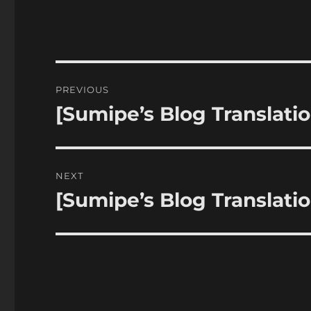
Post
PREVIOUS
navigation
[Sumipe’s Blog Translatio
Previous
post:
NEXT
[Sumipe’s Blog Translatio
Next
post: