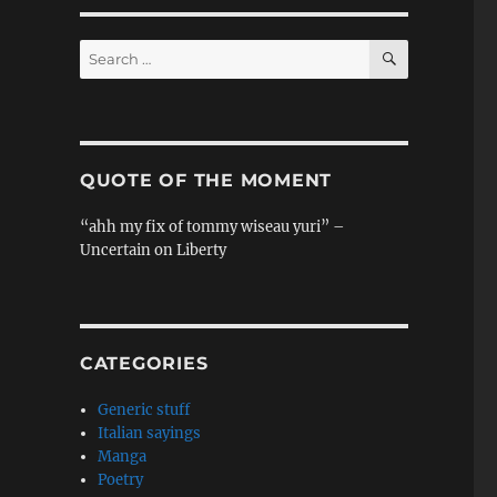
SEARCH
Search
for:
QUOTE OF THE MOMENT
“ahh my fix of tommy wiseau yuri” –
Uncertain on Liberty
CATEGORIES
Generic stuff
Italian sayings
Manga
Poetry