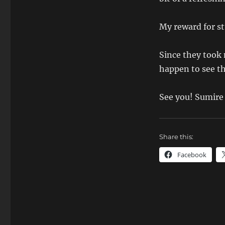
My reward for stu
Since they took m
happen to see th
See you! Sumire
Share this:
Facebook