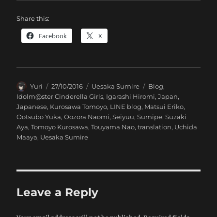
Share this:
Facebook
X
Author
Posted
Categories
Tags
Yuri
27/10/2016
Uesaka Sumire
Blog
,
on
Idolm@ster Cinderella Girls
,
Igarashi Hiromi
,
Japan
,
Japanese
,
Kurosawa Tomoyo
,
LINE blog
,
Matsui Eriko
,
Ootsubo Yuka
,
Oozora Naomi
,
Seiyuu
,
Sumipe
,
Suzaki
Aya
,
Tomoyo Kurosawa
,
Touyama Nao
,
translation
,
Uchida
Maaya
,
Uesaka Sumire
Leave a Reply