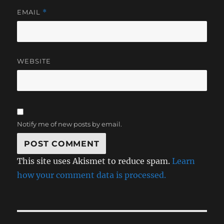
EMAIL
*
WEBSITE
Notify me of new posts by email.
This site uses Akismet to reduce spam.
Learn
how your comment data is processed.
Post