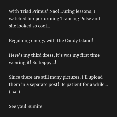
With Triad Primus’ Nao! During lessons, I
watched her performing Trancing Pulse and
she looked so cool…
Regaining energy with the Candy Island!
Here’s my third dress, it’s was my first time
wearing it! So happy…!
Since there are still many pictures, I’ll upload
them in a separate post! Be patient for a while…
( ˘ω˘ )
See you! Sumire