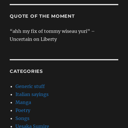
QUOTE OF THE MOMENT
“ahh my fix of tommy wiseau yuri” –
Uncertain on Liberty
CATEGORIES
Generic stuff
Italian sayings
Manga
Poetry
Songs
Uesaka Sumire