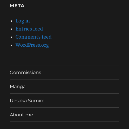
META
Log in
Entries feed
Comments feed
WordPress.org
Commissions
Manga
Uesaka Sumire
About me