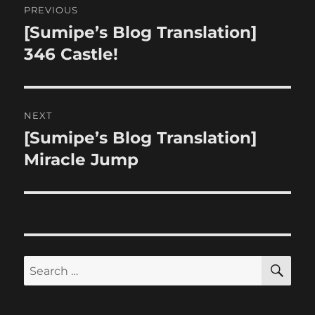
PREVIOUS
navigation
[Sumipe’s Blog Translation]
Previous
post:
346 Castle!
NEXT
[Sumipe’s Blog Translation]
Next
post:
Miracle Jump
SE
Search
for: