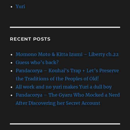
Yuri
RECENT POSTS
Momono Moto & Kitta Izumi – Liberty ch.22
Guess who’s back?
Pandacorya – Kouhai’s Trap + Let’s Preserve
the Traditions of the Peoples of Old!
All work and no yuri makes Yuri a dull boy
Pandacorya – The Gyaru Who Mocked a Nerd
After Discovering her Secret Account