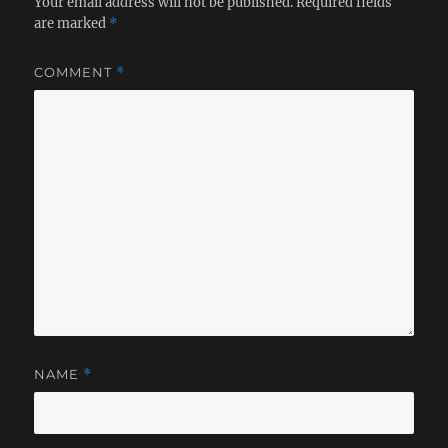
Your email address will not be published.
Required fields
are marked
*
COMMENT
*
NAME
*