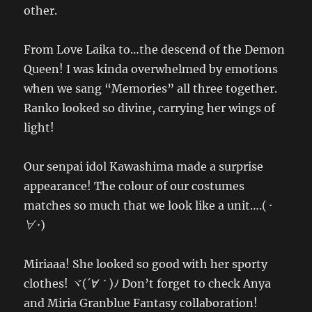
other.
From Love Laika to…the descend of the Demon
Queen! I was kinda overwhelmed by emotions
when we sang “Memories” all three together.
Ranko looked so divine, carrying her wings of
light!
Our senpai idol Kawashima made a surprise
appearance! The colour of our costumes
matches so much that we look like a unit….(
･
∀･
)
Miriaaa! She looked so good with her sporty
clothes! ヾ(
´∀｀
)ﾉ Don’t forget to check Anya
and Miria Granblue Fantasy collaboration!