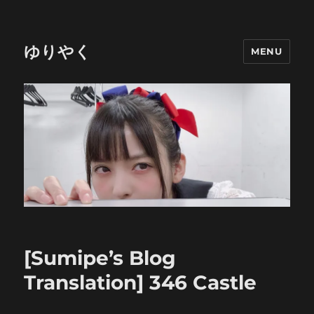
ゆりやく
MENU
[Sumipe’s Blog
Translation] 346 Castle