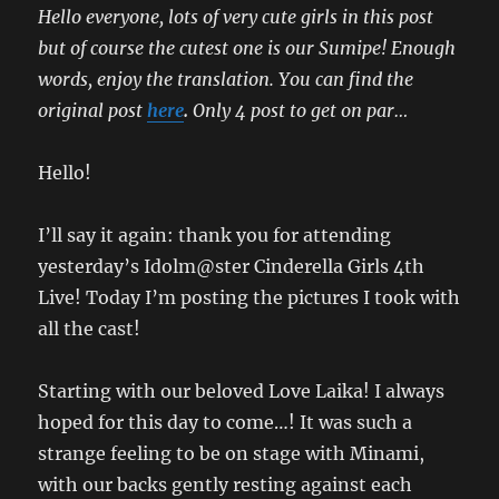
Hello everyone, lots of very cute girls in this post
but of course the cutest one is our Sumipe! Enough
words, enjoy the translation. You can find the
original post
here
.
Only 4 post to get on par…
Hello!
I’ll say it again: thank you for attending
yesterday’s Idolm@ster Cinderella Girls 4th
Live! Today I’m posting the pictures I took with
all the cast!
Starting with our beloved Love Laika! I always
hoped for this day to come…! It was such a
strange feeling to be on stage with Minami,
with our backs gently resting against each