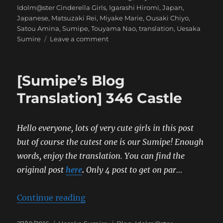
on
Idolm@ster Cinderella Girls
,
Igarashi Hiromi
,
Japan
,
Japanese
,
Matsuzaki Rei
,
Miyake Marie
,
Ousaki Chiyo
,
Satou Amina
,
Sumipe
,
Touyama Nao
,
translation
,
Uesaka
on
Sumire
Leave a comment
[Uesaka
Sumire’s
Blog
[Sumipe’s Blog
Translation]
Serendipity
Translation] 346 Castle
Parade!
Hello everyone, lots of very cute girls in this post
but of course the cutest one is our Sumipe! Enough
words, enjoy the translation. You can find the
original post
here
.
Only 4 post to get on par…
“[Sumipe’s Blog Translation] 346 
Continue reading