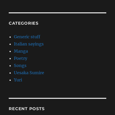
CATEGORIES
Generic stuff
Italian sayings
Manga
Poetry
Songs
Uesaka Sumire
Yuri
RECENT POSTS