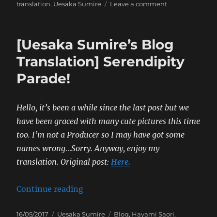
on
translation
,
Uesaka Sumire
Leave a comment
[Sumipe’s
Blog
Translation]
[Uesaka Sumire’s Blog
The
Carefree
Translation] Serendipity
Trip
Parade!
of
Two
Girls
Hello, it’s been a while since the last post but we
have been graced with many cute pictures this time
too. I’m not a Producer so I may have got some
names wrong…Sorry. Anyway, enjoy my
translation.
Original post:
Here.
“[Uesaka Sumire’s Blog Translatio
Continue reading
Posted
Categories
Tags
16/05/2017
Uesaka Sumire
Blog
,
Hayami Saori
,