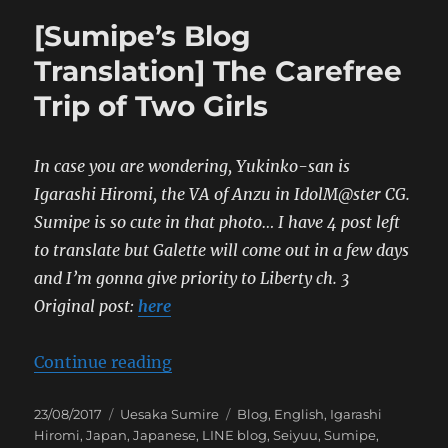
[Sumipe’s Blog
Translation] The Carefree
Trip of Two Girls
In case you are wondering, Yukinko-san is
Igarashi Hiromi, the VA of Anzu in IdolM@ster CG.
Sumipe is so cute in that photo…
I have 4 post left
to translate but Galette will come out in a few days
and I’m gonna give priority to Liberty ch. 3
Original post:
here
“[Sumipe’s Blog Translation] The C
Continue reading
Posted
Categories
Tags
23/08/2017
Uesaka Sumire
Blog
,
English
,
Igarashi
on
Hiromi
,
Japan
,
Japanese
,
LINE blog
,
Seiyuu
,
Sumipe
,