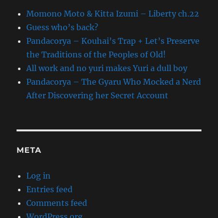
Momono Moto & Kitta Izumi – Liberty ch.22
Guess who’s back?
Pandacorya – Kouhai’s Trap + Let’s Preserve
the Traditions of the Peoples of Old!
All work and no yuri makes Yuri a dull boy
Pandacorya – The Gyaru Who Mocked a Nerd
After Discovering her Secret Account
META
Log in
Entries feed
Comments feed
WordPress.org