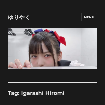
ゆりやく
MENU
Tag:
Igarashi Hiromi