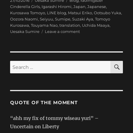
Posted
Categories
Tags
27/10/2016
Uesaka Sumire
Blog
,
Idolm@ster
on
Cinderella Girls
,
Igarashi Hiromi
,
Japan
,
Japanese
,
Kurosawa Tomoyo
,
LINE blog
,
Matsui Eriko
,
Ootsubo Yuka
,
Oozora Naomi
,
Seiyuu
,
Sumipe
,
Suzaki Aya
,
Tomoyo
Kurosawa
,
Touyama Nao
,
translation
,
Uchida Maaya
,
on
Uesaka Sumire
Leave a comment
[Sumipe’s
Blog
Translation]
346
Castle
SE
Search
for:
QUOTE OF THE MOMENT
“ahh my fix of tommy wiseau yuri” –
Uncertain on Liberty