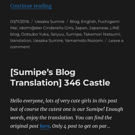
“[Sumipe’s Blog Translation] Futu
Continue reading
Posted
Categories
Tags
03/11/2016
Uesaka Sumire
Blog
,
English
,
Fuchigami
on
Mai
,
Idolm@ster Cinderella Girls
,
Japan
,
Japanese
,
LINE
blog
,
Ootsubo Yuka
,
Seiyuu
,
Sumipe
,
Takamori Natsumi
,
translation
,
Uesaka Sumire
,
Yamamoto Nozomi
Leave a
on
comment
[Sumipe’s
Blog
Translation]
[Sumipe’s Blog
Future
Castle
Translation] 346 Castle
Hello everyone, lots of very cute girls in this post
but of course the cutest one is our Sumipe! Enough
words, enjoy the translation. You can find the
original post
here
.
Only 4 post to get on par…