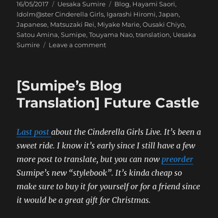
Posted
Categories
Tags
16/05/2017
Uesaka Sumire
Blog
,
Hayami Saori
,
on
Idolm@ster Cinderella Girls
,
Igarashi Hiromi
,
Japan
,
Japanese
,
Matsuzaki Rei
,
Miyake Marie
,
Ousaki Chiyo
,
Satou Amina
,
Sumipe
,
Touyama Nao
,
translation
,
Uesaka
on
Sumire
Leave a comment
[Uesaka
Sumire’s
Blog
[Sumipe’s Blog
Translation]
Serendipity
Translation] Future Castle
Parade!
Last post
about the Cinderella Girls Live. It’s been a
sweet ride.
I know it’s early since I still have a few
more post to translate, but you can now
preorder
Sumipe’s new “stylebook”. It’s kinda cheap so
make sure to buy it for yourself or for a friend since
it would be a great gift for Christmas.