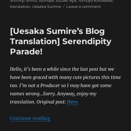
Shimoji Shino
,
Sumipe
,
Suzaki Aya
,
Tomoyo Kurosawa
,
on
translation
,
Uesaka Sumire
Leave a comment
[Sumipe’s
Blog
Translation]
[Uesaka Sumire’s Blog
Serendipity
Parade
Translation] Serendipity
Parade!
Hello, it’s been a while since the last post but we
have been graced with many cute pictures this time
too. I’m not a Producer so I may have got some
names wrong…Sorry. Anyway, enjoy my
translation.
Original post:
Here.
“[Uesaka Sumire’s Blog Translatio
Continue reading