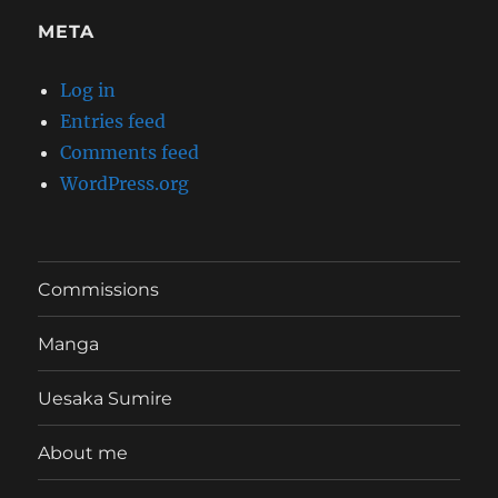
META
Log in
Entries feed
Comments feed
WordPress.org
Commissions
Manga
Uesaka Sumire
About me