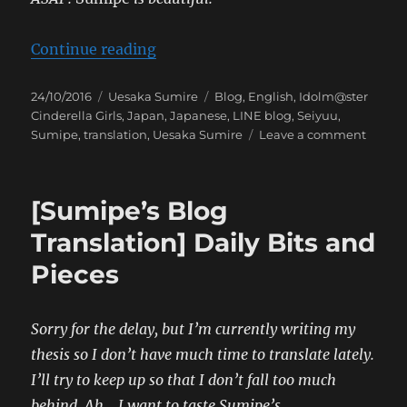
“[Sumipe’s Blog Translation] 346 
Continue reading
Posted
Categories
Tags
24/10/2016
Uesaka Sumire
Blog
,
English
,
Idolm@ster
on
Cinderella Girls
,
Japan
,
Japanese
,
LINE blog
,
Seiyuu
,
on
Sumipe
,
translation
,
Uesaka Sumire
Leave a comment
[Sumip
Blog
Transla
[Sumipe’s Blog
346
Castle!
Translation] Daily Bits and
Pieces
Sorry for the delay, but I’m currently writing my
thesis so I don’t have much time to translate lately.
I’ll try to keep up so that I don’t fall too much
behind. Ah….I want to taste Sumipe’s