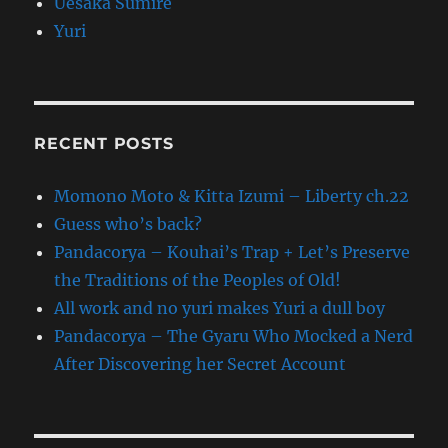
Uesaka Sumire
Yuri
RECENT POSTS
Momono Moto & Kitta Izumi – Liberty ch.22
Guess who’s back?
Pandacorya – Kouhai’s Trap + Let’s Preserve
the Traditions of the Peoples of Old!
All work and no yuri makes Yuri a dull boy
Pandacorya – The Gyaru Who Mocked a Nerd
After Discovering her Secret Account