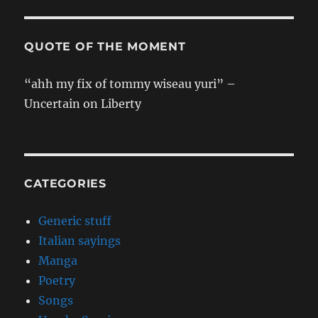
QUOTE OF THE MOMENT
“ahh my fix of tommy wiseau yuri” –
Uncertain on Liberty
CATEGORIES
Generic stuff
Italian sayings
Manga
Poetry
Songs