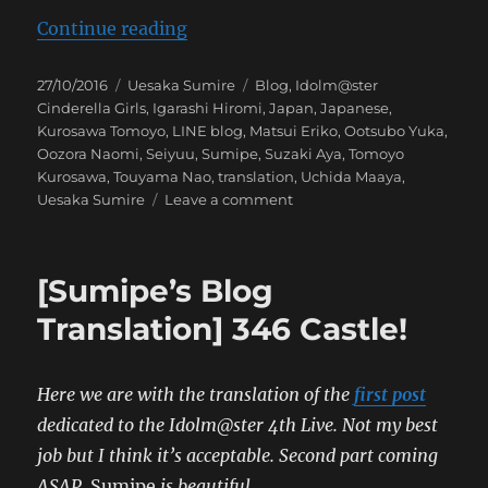
“[Sumipe’s Blog Translation] 346 
Continue reading
Posted
Categories
Tags
27/10/2016
Uesaka Sumire
Blog
,
Idolm@ster
on
Cinderella Girls
,
Igarashi Hiromi
,
Japan
,
Japanese
,
Kurosawa Tomoyo
,
LINE blog
,
Matsui Eriko
,
Ootsubo Yuka
,
Oozora Naomi
,
Seiyuu
,
Sumipe
,
Suzaki Aya
,
Tomoyo
Kurosawa
,
Touyama Nao
,
translation
,
Uchida Maaya
,
on
Uesaka Sumire
Leave a comment
[Sumipe’s
Blog
Translation]
[Sumipe’s Blog
346
Castle
Translation] 346 Castle!
Here we are with the translation of the
first post
dedicated to the Idolm@ster 4th Live. Not my best
job but I think it’s acceptable. Second part coming
ASAP.
Sumipe
is beautiful.