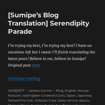
[Sumipe’s Blog
Translation] Serendipity
Parade
I’m trying my best, I’m trying my best! I have no
vacations left but I swear I’ll finish translating the
latest posts! Believe in
me, believe in Sumipe!
Original post:
here
“[Sumipe’s Blog Translation] Sere
Continue reading
Posted
Categories
Tags
20/08/2017
Uesaka Sumire
Blog
,
English
,
Haruse
on
Natsumi
,
Idolm@ster Cinderella Girls
,
Japan
,
Japanese
,
Nakashima Yuki
,
Ootsubo Yuka
,
Satou Amina
,
Seiyuu
,