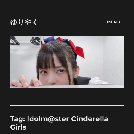
ゆりやく
MENU
Tag:
Idolm@ster Cinderella
Girls