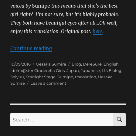
voiced by
Sumipe
this means that she’s the best
girl right? I’m not sure, but it’s highly probable.
They both have beautiful eyes after all…Oh well,
enjoy this translation.
Original post:
here
.
“[Sumipe’s Blog Translation] Der
Continue reading
Posted
Categories
Tags
19/09/2016
Uesaka Sumire
Blog
,
DereSure
,
English
,
on
Idolm@ster Cinderella Girls
,
Japan
,
Japanese
,
LINE blog
,
Seiyuu
,
Starlight Stage
,
Sumipe
,
translation
,
Uesaka
on
Sumire
Leave a comment
[Sumipe’s
Blog
Translation]
DereSute
Road
SE
Search
for: