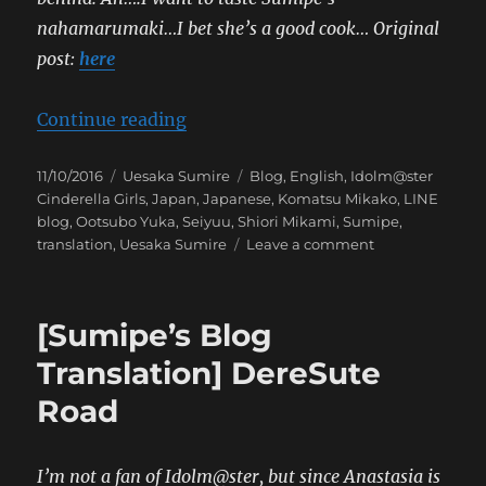
nahamarumaki…I bet she’s a good cook…
Original
post:
here
“[Sumipe’s Blog Translation] Daily
Continue reading
Posted
Categories
Tags
11/10/2016
Uesaka Sumire
Blog
,
English
,
Idolm@ster
on
Cinderella Girls
,
Japan
,
Japanese
,
Komatsu Mikako
,
LINE
blog
,
Ootsubo Yuka
,
Seiyuu
,
Shiori Mikami
,
Sumipe
,
on
translation
,
Uesaka Sumire
Leave a comment
[Sumipe’s
Blog
Translation]
[Sumipe’s Blog
Daily
Bits
Translation] DereSute
and
Road
Pieces
I’m not a fan of Idolm@ster, but since Anastasia is