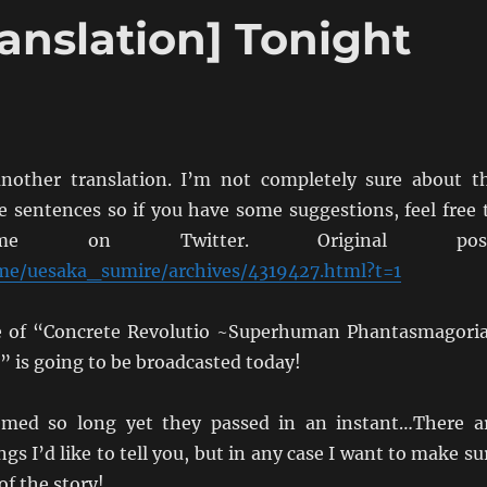
anslation] Tonight
nother translation. I’m not completely sure about t
e sentences so if you have some suggestions, feel free 
me on Twitter. Original post
.me/uesaka_sumire/archives/4319427.html?t=1
de of “Concrete Revolutio ~Superhuman Phantasmagori
is going to be broadcasted today!
emed so long yet they passed in an instant…There a
s I’d like to tell you, but in any case I want to make su
of the story!