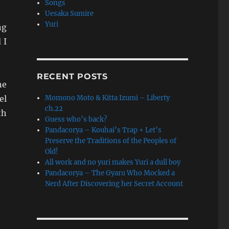
Songs
Uesaka Sumire
Yuri
ng
 I
RECENT POSTS
he
el
Momono Moto & Kitta Izumi – Liberty
ch.22
th
Guess who’s back?
Pandacorya – Kouhai’s Trap + Let’s
Preserve the Traditions of the Peoples of
Old!
All work and no yuri makes Yuri a dull boy
Pandacorya – The Gyaru Who Mocked a
Nerd After Discovering her Secret Account