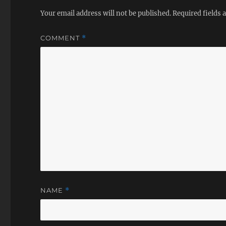
Your email address will not be published.
Required fields
COMMENT
*
NAME
*