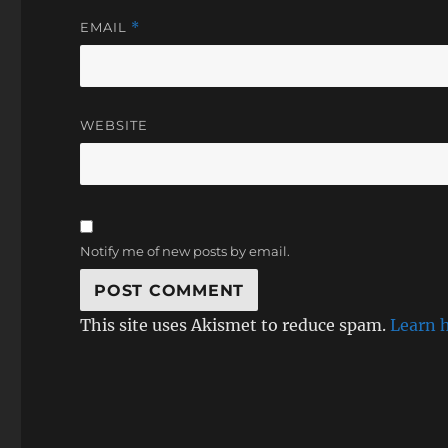
EMAIL
*
WEBSITE
Notify me of new posts by email.
This site uses Akismet to reduce spam.
Learn 