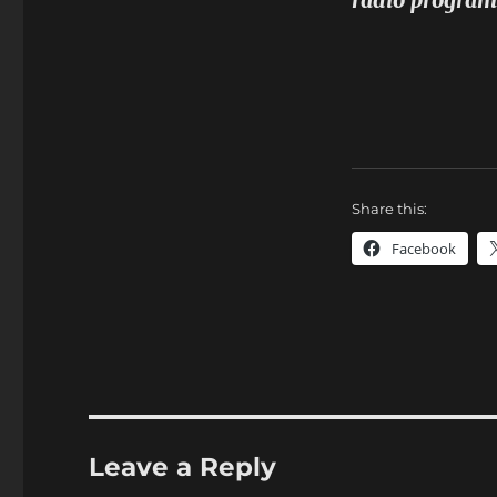
radio program
Share this:
Facebook
Leave a Reply