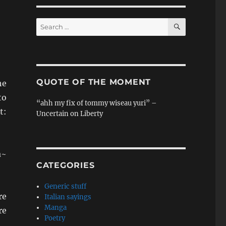
SEARCH
Search
for:
QUOTE OF THE MOMENT
he
to
“ahh my fix of tommy wiseau yuri” –
:
Uncertain on Liberty
a~
CATEGORIES
Generic stuff
re
Italian sayings
Manga
re
Poetry