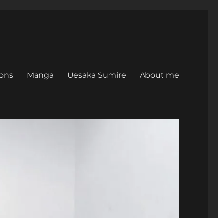
ons
Manga
Uesaka Sumire
About me