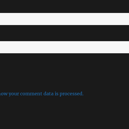
how your comment data is processed.