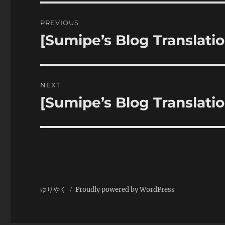
Post
PREVIOUS
navigation
[Sumipe’s Blog Translatio
Previous
post:
NEXT
[Sumipe’s Blog Translat
Next
post:
ゆりやく
Proudly powered by WordPress