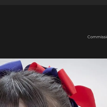
Commissi