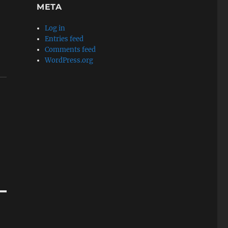
META
Log in
Entries feed
Comments feed
WordPress.org