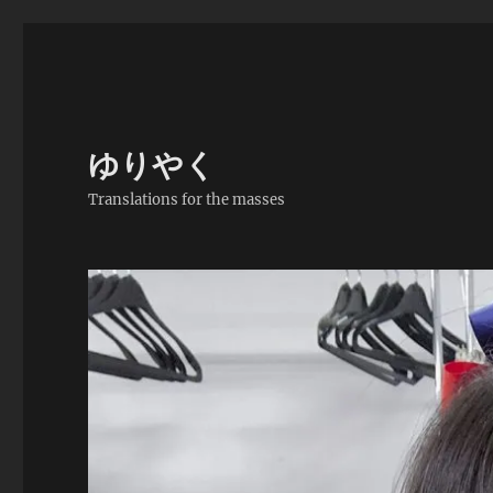
ゆりやく
Translations for the masses