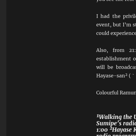
I had the privi
event, but I’m s
could experience
Also, from 21
establishment 
will be broadca
Hayase-san² (｀°
Colourful Ramune
¹Walking the 
Sumipe’s radi
1:00 ²Hayase K