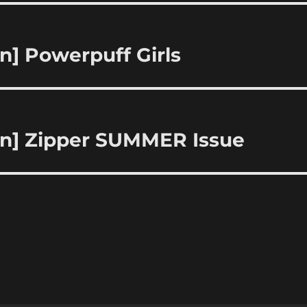
n] Powerpuff Girls
ion] Zipper SUMMER Issue