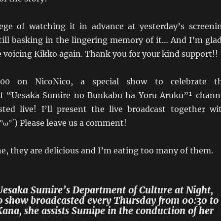
lege of watching it in advance at yesterday’s screeni
till basking in the lingering memory of it… And I’m glad
 voicing Kikko again. Thank you for your kind support!!
:00 on NicoNico, a special show to celebrate t
of “Uesaka Sumire no Bunkabu ha Yoru Aruku”¹ chann
sted live! I’ll present the live broadcast together wi
ω°´) Please leave us a comment!
, they are delicious and I’m eating too many of them.
Uesaka Sumire’s Department of Culture at Night,
o show broadcasted every Thursday from 00:30 to
ana, she assists Sumipe in the conduction of her