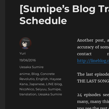
[Sumipe’s Blog Tr
Schedule
Another post, a
accuracy of som
Author
Yuri
contact 
Posted
19/06/2016
http://lineblog
on
Categories
Uesaka Sumire
Tags
anime
,
Blog
,
Concrete
The last episo
Revolutio
,
English
,
Hayase
THE LAST SONG” 
Kana
,
Japanese
,
LINE blog
,
NicoNico
,
Seiyuu
,
Sumipe
,
translation
,
Uesaka Sumire
24 episodes se
many, many thing
you see the rest 