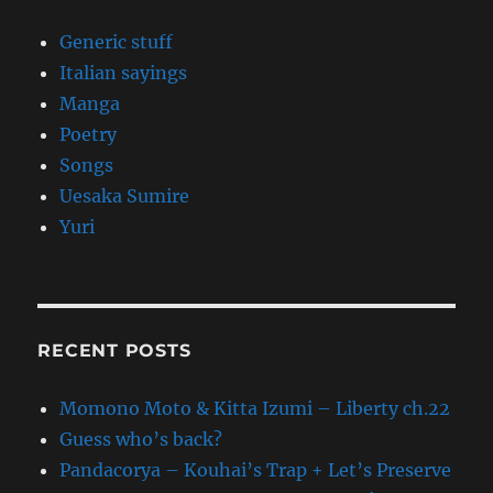
Generic stuff
Italian sayings
Manga
Poetry
Songs
Uesaka Sumire
Yuri
RECENT POSTS
Momono Moto & Kitta Izumi – Liberty ch.22
Guess who’s back?
Pandacorya – Kouhai’s Trap + Let’s Preserve