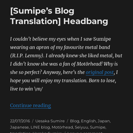
[Sumipe’s Blog
Translation] Headbang
I couldn’t believe my eyes when I saw
Sumipe
wearing an apron of my favourite metal band
(R.I.P. Lemmy). I already knew she liked metal, but
I didn’t know she was a fan of Motörhead! Why is
she so perfect?
Anyway, here’s the
original post
, I
hope you will enjoy my translation.
Born to lose,
live to win \m/
“[Sumipe’s Blog Translation] He
Continue reading
Posted
Categories
Tags
22/07/2016
Uesaka Sumire
Blog
,
English
,
Japan
,
on
Japanese
,
LINE blog
,
Motörhead
,
Seiyuu
,
Sumipe
,