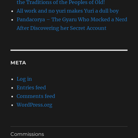
the Traditions of the Peoples of Old!
All work and no yuri makes Yuri a dull boy
Pandacorya – The Gyaru Who Mocked a Nerd
After Discovering her Secret Account
META
Log in
Entries feed
Comments feed
WordPress.org
Commissions