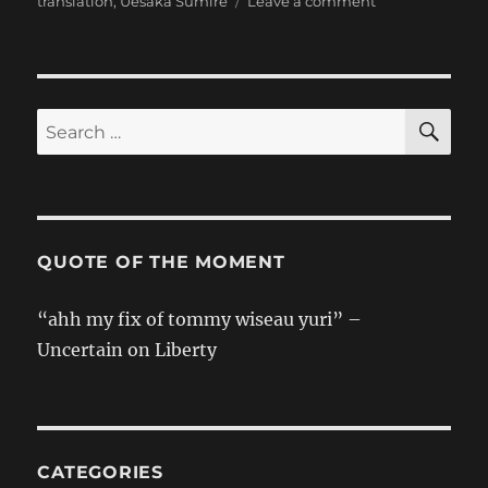
on
translation
,
Uesaka Sumire
Leave a comment
[Sumipe’s
Blog
Translation]
Headbang
SE
Search
for:
QUOTE OF THE MOMENT
“ahh my fix of tommy wiseau yuri” –
Uncertain on Liberty
CATEGORIES