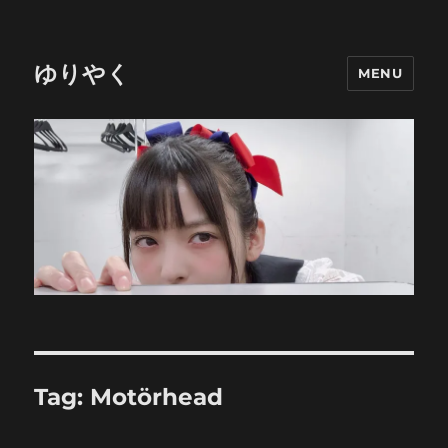
ゆりやく
MENU
Tag:
Motörhead