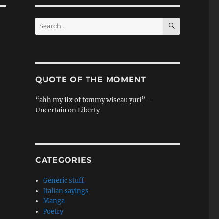
SEARCH
Search
for:
QUOTE OF THE MOMENT
“ahh my fix of tommy wiseau yuri” –
Uncertain on Liberty
CATEGORIES
Generic stuff
Italian sayings
Manga
Poetry