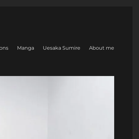
ons
Manga
Uesaka Sumire
About me