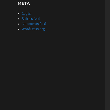
META
Log in
Entries feed
Comments feed
WordPress.org
s Blog Translation] After the Screening of “Hoozuki no 