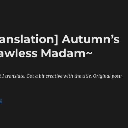
ranslation] Autumn’s
Lawless Madam~
t I translate. Got a bit creative with the title.
Original post:
“[Sumipe’s Blog Translation] Autumn’s Gathering ~T
g