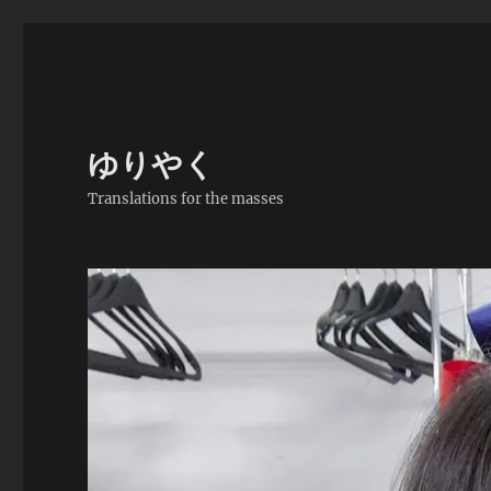
ゆりやく
Translations for the masses