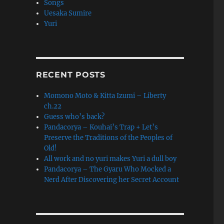
Songs
Uesaka Sumire
Yuri
RECENT POSTS
Momono Moto & Kitta Izumi – Liberty
ch.22
Guess who’s back?
Pandacorya – Kouhai’s Trap + Let’s
Preserve the Traditions of the Peoples of
Old!
All work and no yuri makes Yuri a dull boy
Pandacorya – The Gyaru Who Mocked a
Nerd After Discovering her Secret Account