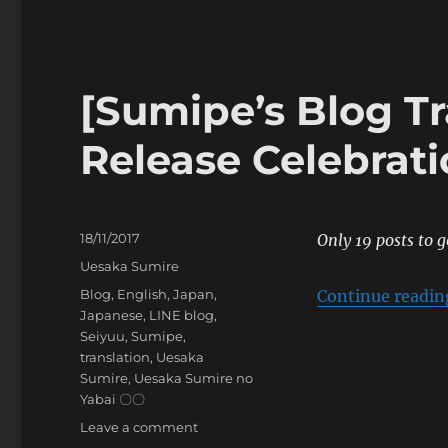
Blog
Translation]
Autumn’s
Gathering
~The
[Sumipe’s Blog T
Lawless
Madam~
Release Celebrat
Posted
18/11/2017
Only 19 posts to g
on
Categories
Uesaka Sumire
Tags
Blog
,
English
,
Japan
,
Continue readin
Japanese
,
LINE blog
,
Seiyuu
,
Sumipe
,
translation
,
Uesaka
Sumire
,
Uesaka Sumire no
Yabai 〇〇
on
Leave a comment
[Sumipe’s