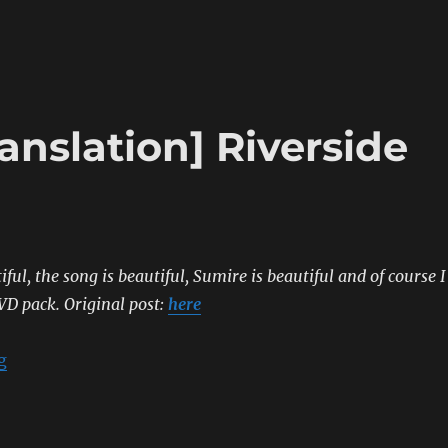
anslation] Riverside
iful, the song is beautiful, Sumire is beautiful and of course I
VD pack.
Original post:
here
“[Sumipe’s Blog Translation] Riverside Lovers”
g