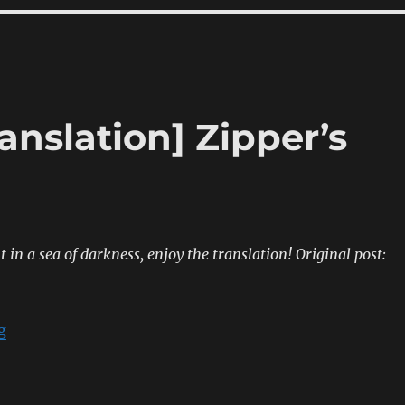
anslation] Zipper’s
 in a sea of darkness, enjoy the translation!
Original post:
“[Sumipe’s Blog Translation] Zipper’s Autumn Issue”
g