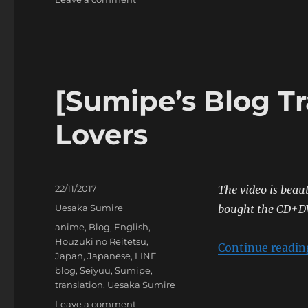
[Sumipe’s
Blog
Translation]
Zipper’s
Autumn
Issue
[Sumipe’s Blog Tr
Lovers
Posted
22/11/2017
The video is beaut
on
Categories
Uesaka Sumire
bought the CD+D
Tags
anime
,
Blog
,
English
,
Houzuki no Reitetsu
,
Continue readin
Japan
,
Japanese
,
LINE
blog
,
Seiyuu
,
Sumipe
,
translation
,
Uesaka Sumire
on
Leave a comment