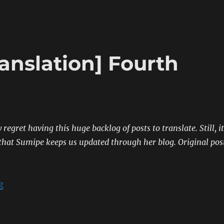
anslation] Fourth
 regret having this huge backlog of posts to translate. Still, it
hat Sumipe keeps us updated through her blog.
Original pos
“[Sumipe’s Blog Translation] Fourth Naval Review”
g