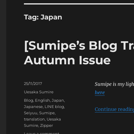
Tag:
Japan
[Sumipe’s Blog Tr
Autumn Issue
Posted
25/11/2017
Sumipe is my light
on
Categories
Uesaka Sumire
here
Tags
Blog
,
English
,
Japan
,
Japanese
,
LINE blog
,
Continue readin
Seiyuu
,
Sumipe
,
translation
,
Uesaka
Sumire
,
Zipper
on
Leave a comment