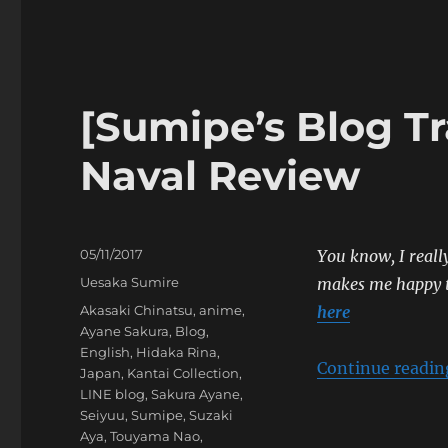
Blog
Translation]
Yabai
〇
〇
[Sumipe’s Blog Tr
Release
Celebration
Naval Review
Event
Posted
05/11/2017
You know, I really
on
Categories
Uesaka Sumire
makes me happy t
Tags
Akasaki Chinatsu
,
anime
,
here
Ayane Sakura
,
Blog
,
English
,
Hidaka Rina
,
Continue readin
Japan
,
Kantai Collection
,
LINE blog
,
Sakura Ayane
,
Seiyuu
,
Sumipe
,
Suzaki
Aya
,
Touyama Nao
,