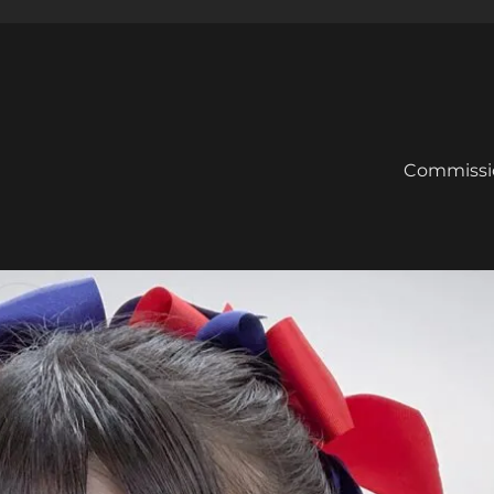
Commissi