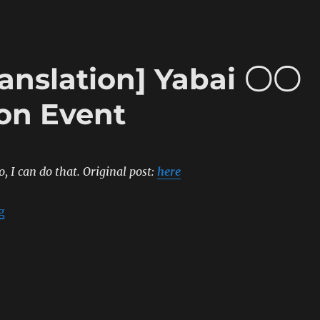
ranslation] Yabai 〇〇
ion Event
o, I can do that.
Original post:
here
“[Sumipe’s Blog Translation] Yabai 〇〇 Release Celebr
g