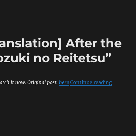
anslation] After the
zuki no Reitetsu”
“[Sumipe’
atch it now.
Original post:
here
Continue reading