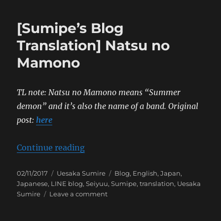
Blog
Translation]
[Sumipe’s Blog
Fourth
Naval
Translation] Natsu no
Review
Mamono
TL note: Natsu no Mamono means “Summer
demon” and it’s also the name of a band.
Original
post:
here
“[Sumipe’s Blog Translation] Na
Continue reading
Posted
Categories
Tags
02/11/2017
Uesaka Sumire
Blog
,
English
,
Japan
,
on
Japanese
,
LINE blog
,
Seiyuu
,
Sumipe
,
translation
,
Uesaka
on
Sumire
Leave a comment
[Sumipe’s
Blog