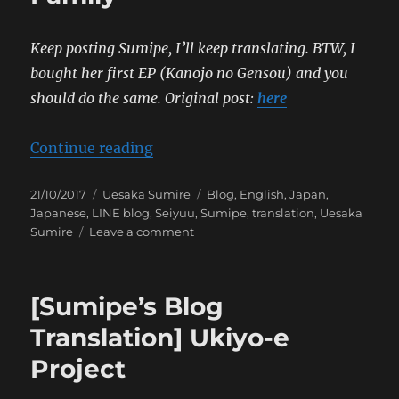
Keep posting Sumipe, I’ll keep translating. BTW, I
bought her first EP (Kanojo no Gensou) and you
should do the same.
Original post:
here
“[Sumipe’s Blog Translation] Sylv
Continue reading
Posted
Categories
Tags
21/10/2017
Uesaka Sumire
Blog
,
English
,
Japan
,
on
Japanese
,
LINE blog
,
Seiyuu
,
Sumipe
,
translation
,
Uesaka
on
Sumire
Leave a comment
[Sumipe’s
Blog
Translation]
[Sumipe’s Blog
Sylvanian
Family
Translation] Ukiyo-e
Project