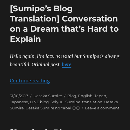
Translation]
[Sumipe’s Blog
Natsu
no
Translation] Conversation
Mamono
on a Dream that’s Hard to
Explain
Hello again, I’m lazy as usual but Sumipe is always
beautiful.
Original post:
here
“[Sumipe’s Blog Translation] Conv
Continue reading
Posted
Categories
Tags
31/10/2017
Uesaka Sumire
Blog
,
English
,
Japan
,
on
Japanese
,
LINE blog
,
Seiyuu
,
Sumipe
,
translation
,
Uesaka
on
Sumire
,
Uesaka Sumire no Yabai 〇〇
Leave a comment
[Sumi
Blog
Trans