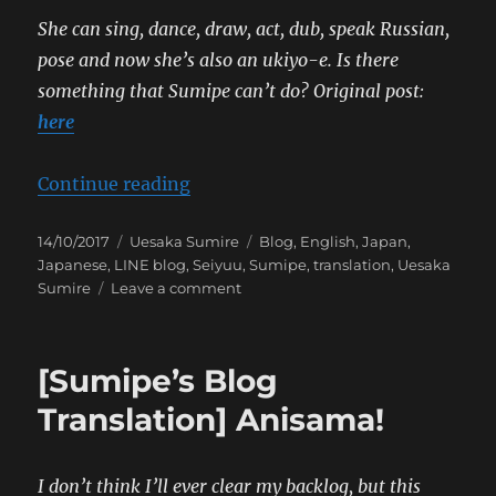
She can sing, dance, draw, act, dub, speak Russian,
pose and now she’s also an ukiyo-e. Is there
something that Sumipe can’t do?
Original post:
here
“[Sumipe’s Blog Translation] Ukiy
Continue reading
Posted
Categories
Tags
14/10/2017
Uesaka Sumire
Blog
,
English
,
Japan
,
on
Japanese
,
LINE blog
,
Seiyuu
,
Sumipe
,
translation
,
Uesaka
on
Sumire
Leave a comment
[Sumipe’s
Blog
Translation]
[Sumipe’s Blog
Ukiyo-
e
Translation] Anisama!
Project
I don’t think I’ll ever clear my backlog, but this