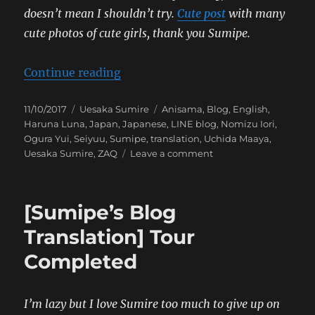
doesn’t mean I shouldn’t try.
Cute post
with many
cute photos of cute girls, thank you Sumipe.
“[Sumipe’s Blog Translation] Ani
Continue reading
Posted
Categories
Tags
11/10/2017
Uesaka Sumire
Anisama
,
Blog
,
English
,
on
Haruna Luna
,
Japan
,
Japanese
,
LINE blog
,
Nomizu Iori
,
Ogura Yui
,
Seiyuu
,
Sumipe
,
translation
,
Uchida Maaya
,
on
Uesaka Sumire
,
ZAQ
Leave a comment
[Sumipe’s
Blog
Translation]
[Sumipe’s Blog
Anisama!
Translation] Tour
Completed
I’m lazy but I love Sumire too much to give up on