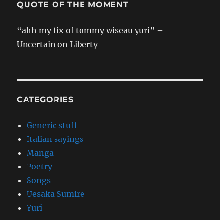
QUOTE OF THE MOMENT
“ahh my fix of tommy wiseau yuri” –
Uncertain on Liberty
CATEGORIES
Generic stuff
Italian sayings
Manga
Poetry
Songs
Uesaka Sumire
Yuri