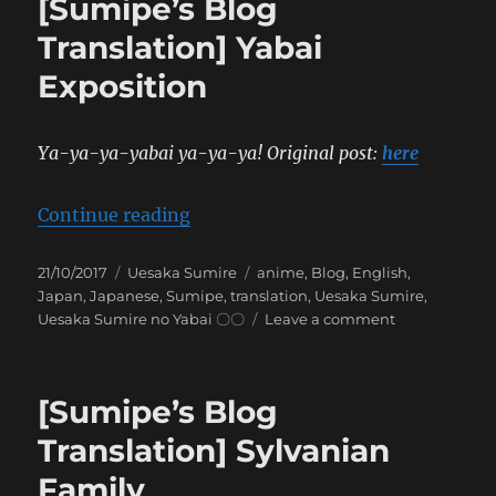
[Sumipe’s Blog
Conve
on
Translation] Yabai
a
Exposition
Drea
that’s
Hard
to
Ya-ya-ya-yabai ya-ya-ya! Original post:
here
Expla
“[Sumipe’s Blog Translation] Yaba
Continue reading
Posted
Categories
Tags
21/10/2017
Uesaka Sumire
anime
,
Blog
,
English
,
on
Japan
,
Japanese
,
Sumipe
,
translation
,
Uesaka Sumire
,
on
Uesaka Sumire no Yabai 〇〇
Leave a comment
[Sumipe’s
Blog
Translation]
[Sumipe’s Blog
Yabai
Exposition
Translation] Sylvanian
Family