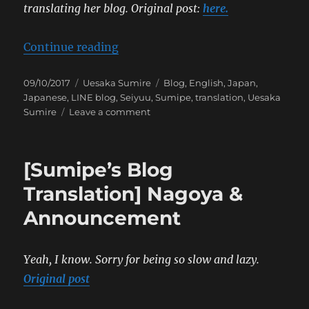
translating her blog.
Original post:
here.
“[Sumipe’s Blog Translation] Tou
Continue reading
Posted
Categories
Tags
09/10/2017
Uesaka Sumire
Blog
,
English
,
Japan
,
on
Japanese
,
LINE blog
,
Seiyuu
,
Sumipe
,
translation
,
Uesaka
on
Sumire
Leave a comment
[Sumipe’s
Blog
Translation]
[Sumipe’s Blog
Tour
Completed
Translation] Nagoya &
Announcement
Yeah, I know. Sorry for being so slow and lazy.
Original post