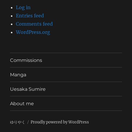
Log in
Entries feed
Comments feed
WordPress.org
Commissions
Manga
Uesaka Sumire
About me
ゆりやく
Proudly powered by WordPress