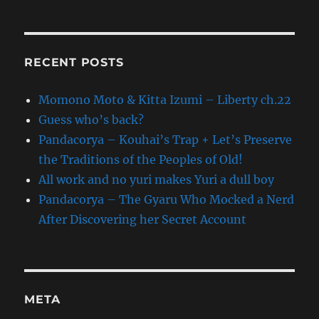
RECENT POSTS
Momono Moto & Kitta Izumi – Liberty ch.22
Guess who’s back?
Pandacorya – Kouhai’s Trap + Let’s Preserve
the Traditions of the Peoples of Old!
All work and no yuri makes Yuri a dull boy
Pandacorya – The Gyaru Who Mocked a Nerd
After Discovering her Secret Account
META