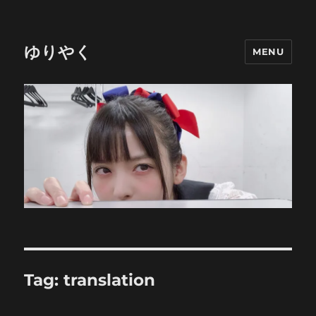
ゆりやく
MENU
Tag:
translation