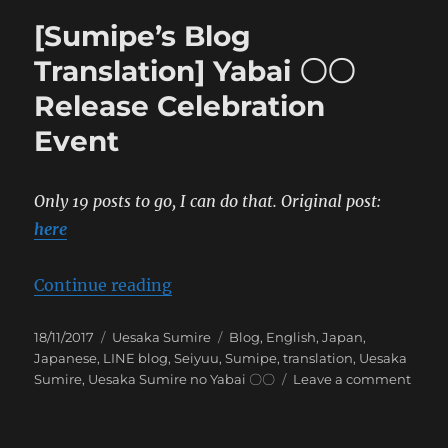
[Sumipe’s Blog
Translation] Yabai 〇〇
Release Celebration
Event
Only 19 posts to go, I can do that.
Original post:
here
“[Sumipe’s Blog Translation] Yab
Continue reading
Posted
Categories
Tags
18/11/2017
Uesaka Sumire
Blog
,
English
,
Japan
,
on
Japanese
,
LINE blog
,
Seiyuu
,
Sumipe
,
translation
,
Uesaka
on
Sumire
,
Uesaka Sumire no Yabai 〇〇
Leave a comment
[Sumi
Blog
Trans