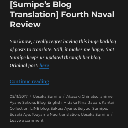
[Sumipe’s Blog
Yabai
〇
Translation] Fourth Naval
〇
Review
Relea
Celeb
Even
You know, I really regret having this huge backlog
of posts to translate. Still, it makes me happy that
Sumipe keeps us updated through her blog.
Original post:
here
“[Sumipe’s Blog Translation] Fou
Continue reading
Posted
Categories
Tags
05/11/2017
Uesaka Sumire
Akasaki Chinatsu
,
anime
,
on
Ayane Sakura
,
Blog
,
English
,
Hidaka Rina
,
Japan
,
Kantai
Collection
,
LINE blog
,
Sakura Ayane
,
Seiyuu
,
Sumipe
,
Suzaki Aya
,
Touyama Nao
,
translation
,
Uesaka Sumire
on
Leave a comment
[Sumipe’s