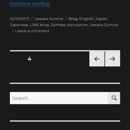
“[Sumipe’s Blog Translation] Na
Continue reading
Posted
Categories
Tags
02/10/2017
Uesaka Sumire
Blog
,
English
,
Japan
,
on
Japanese
,
LINE blog
,
Sumipe
,
translation
,
Uesaka Sumire
on
Leave a comment
[Sumipe’s
Blog
Translation]
Nagoya
Posts
PAGE
4
&
Announcement
PRE
NEXT
pagination
VIOU
PAG
S
E
PAG
E
SE
Search
for: